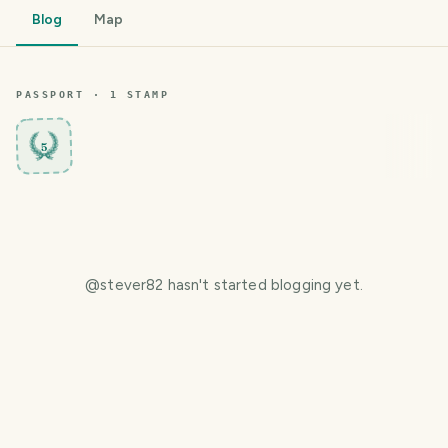
Blog
Map
PASSPORT ·
1
STAMP
5
@
stever82
hasn't started blogging yet.