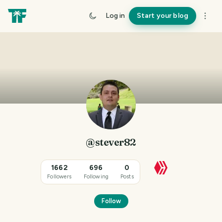
Log in
Start your blog
@stever82
1662
696
0
Followers
Following
Posts
Follow