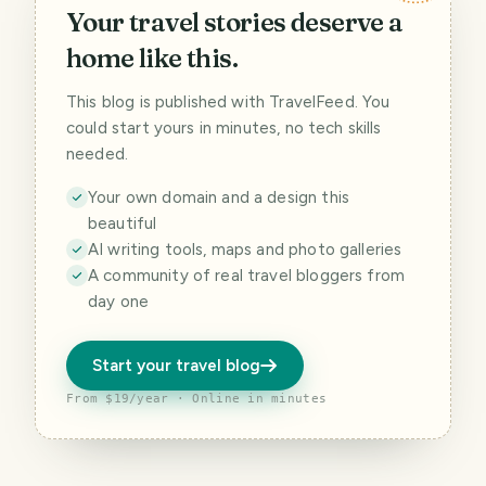
Your travel stories deserve a
home like this.
This blog is published with TravelFeed. You
could start yours in minutes, no tech skills
needed.
Your own domain and a design this
beautiful
AI writing tools, maps and photo galleries
A community of real travel bloggers from
day one
Start your travel blog
From $19/year · Online in minutes