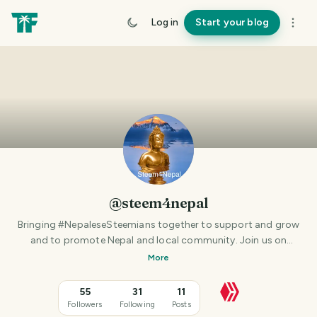
Log in
Start your blog
@steem4nepal
Bringing #NepaleseSteemians together to support and grow
and to promote Nepal and local community. Join us on
Discord https://discord.gg/9Xkx534 (CURRENTLY NOT THAT
More
ACTIVE - IF ANY NEPALESE STEEMIANS IN NEPAL OR ABROAD
TO TAKE IT FORWARD PLEASE CONTACT VIA DISCORD)
55
31
11
Followers
Following
Posts