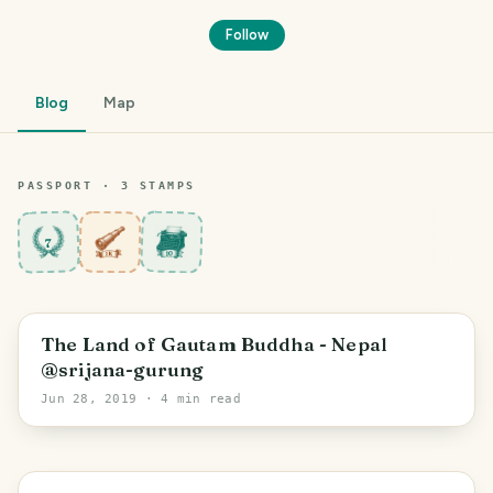
Follow
Blog
Map
PASSPORT ·
3
STAMP
S
7
The Land of Gautam Buddha - Nepal
@srijana-gurung
Jun 28, 2019
· 4 min read