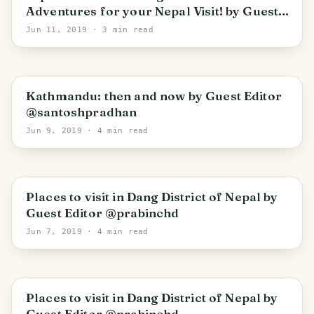
Adventures for your Nepal Visit! by Guest
Editor @srijana-gurung
Jun 11, 2019
· 3 min read
Kathmandu: then and now by Guest Editor
@santoshpradhan
Jun 9, 2019
· 4 min read
Places to visit in Dang District of Nepal by
Guest Editor @prabinchd
Jun 7, 2019
· 4 min read
Places to visit in Dang District of Nepal by
Guest Editor @prabinchd