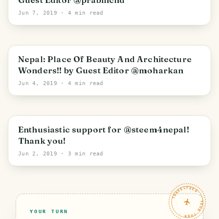
Jun 7, 2019
· 4 min read
Nepal: Place Of Beauty And Architecture
Wonders!! by Guest Editor @moharkan
Jun 4, 2019
· 4 min read
Enthusiastic support for @steem4nepal!
Thank you!
Jun 2, 2019
· 3 min read
TRAVELFEED · YOUR TURN ·
YOUR TURN