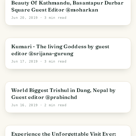
Beauty Of Kathmandu, Basantapur Durbar
Square Guest Editor @moharkan
Jun 20, 2019
· 3 min read
Kumari - The living Goddess by guest
editor @srijana-gurung
Jun 17, 2019
· 3 min read
World Biggest Trishul in Dang, Nepal by
Guest editor @prabinchd
Jun 16, 2019
· 2 min read
Experience the Unforgettable Visit Ever: