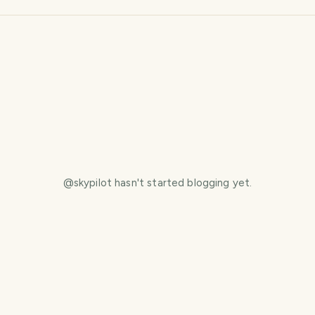
@
skypilot
hasn't started blogging yet.