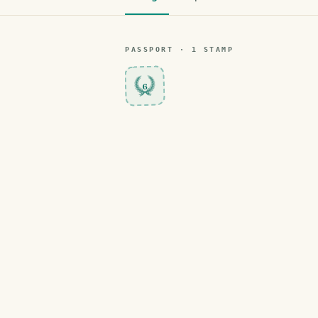
PASSPORT ·
1
STAMP
6