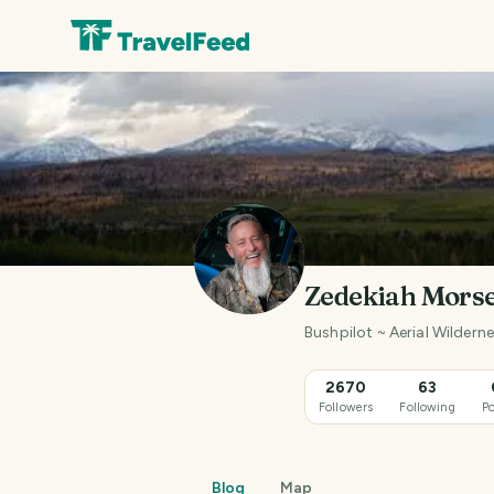
Zedekiah Mors
Bushpilot ~ Aerial Wilder
2670
63
Followers
Following
Po
Blog
Map