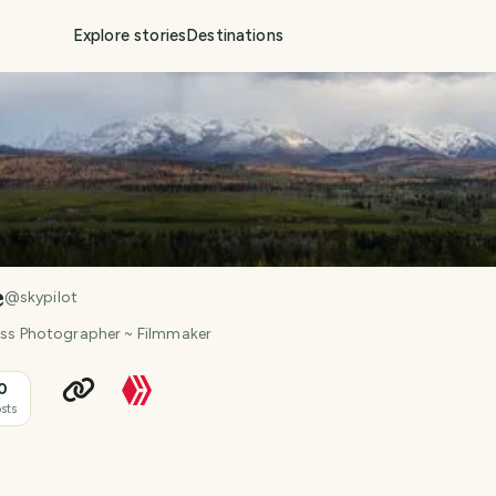
Explore stories
Destinations
e
@
skypilot
ness Photographer ~ Filmmaker
0
sts