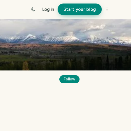
Log in
Start your blog
Follow