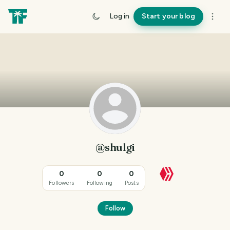
Log in
Start your blog
@shulgi
0
0
0
Followers
Following
Posts
Follow