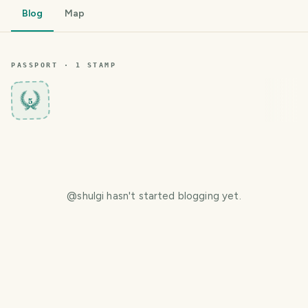
Blog
Map
PASSPORT ·
1
STAMP
5
@
shulgi
hasn't started blogging yet.