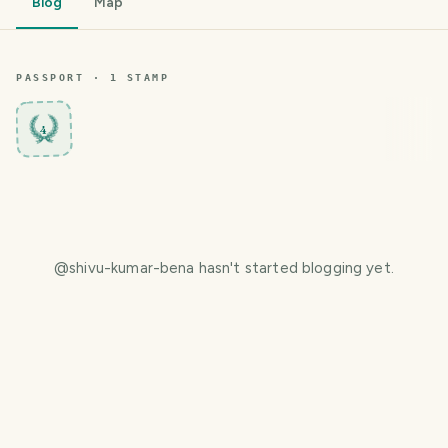
Blog
Map
PASSPORT ·
1
STAMP
4
@
shivu-kumar-bena
hasn't started blogging yet.