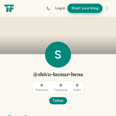
Log in
Start your blog
S
@shivu-kumar-bena
0
0
0
Followers
Following
Posts
Follow