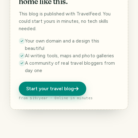
home like this.
This blog is published with TravelFeed. You
could start yours in minutes, no tech skills
needed.
Your own domain and a design this
beautiful
AI writing tools, maps and photo galleries
A community of real travel bloggers from
day one
Start your travel blog
From $19/year · Online in minutes