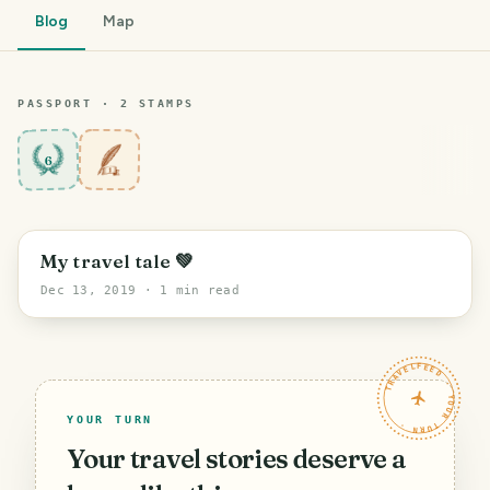
Blog
Map
PASSPORT ·
2
STAMP
S
6
PHOTO LOST IN TRANSIT
My travel tale 💚
Dec 13, 2019
· 1 min read
TRAVELFEED · YOUR TURN ·
YOUR TURN
Your travel stories deserve a