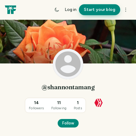
Log in
Start your blog
@shannontamang
14
11
1
Followers
Following
Posts
Follow