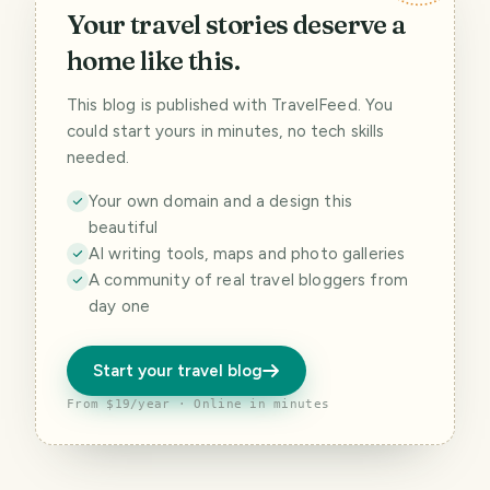
Your travel stories deserve a
home like this.
This blog is published with TravelFeed. You
could start yours in minutes, no tech skills
needed.
Your own domain and a design this
beautiful
AI writing tools, maps and photo galleries
A community of real travel bloggers from
day one
Start your travel blog
From $19/year · Online in minutes