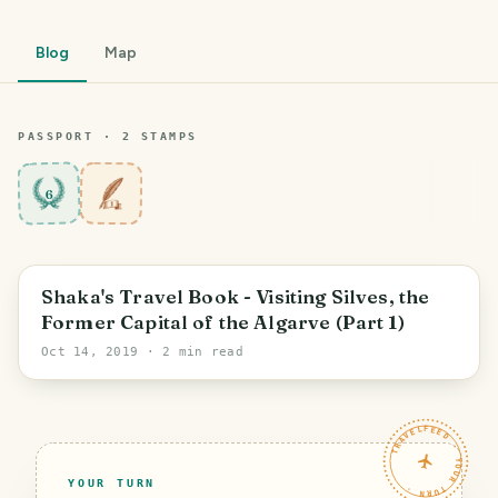
Blog
Map
PASSPORT ·
2
STAMP
S
6
Shaka's Travel Book - Visiting Silves, the
Former Capital of the Algarve (Part 1)
Oct 14, 2019
· 2 min read
TRAVELFEED · YOUR TURN ·
YOUR TURN