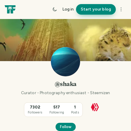
Log in
Start your blog
@shaka
Curator - Photography enthusiast - Steemizen
7302
517
1
Followers
Following
Posts
Follow