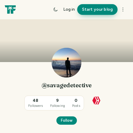
Log in
Start your blog
@savagedetective
48
9
0
Followers
Following
Posts
Follow