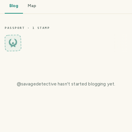
Blog
Map
PASSPORT ·
1
STAMP
6
@
savagedetective
hasn't started blogging yet.