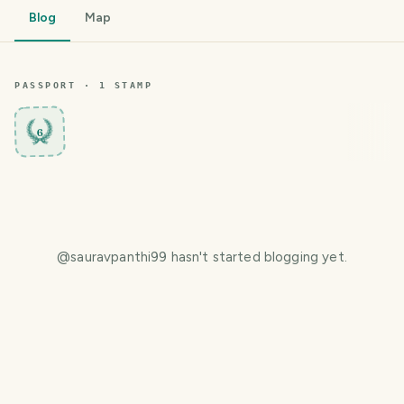
Blog
Map
PASSPORT ·
1
STAMP
6
@
sauravpanthi99
hasn't started blogging yet.