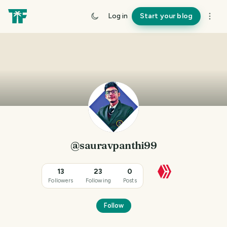
Log in
Start your blog
@sauravpanthi99
13
23
0
Followers
Following
Posts
Follow