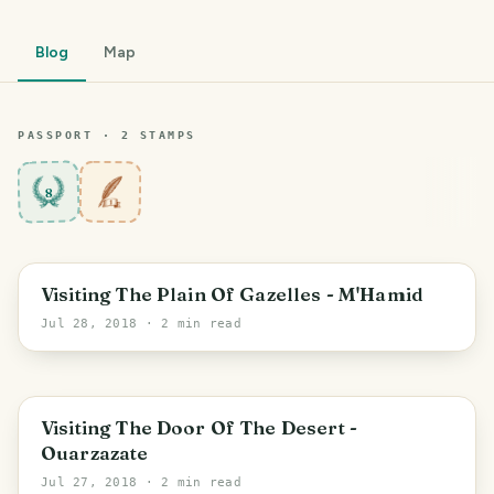
Blog
Map
PASSPORT ·
2
STAMP
S
8
Visiting The Plain Of Gazelles - M'Hamid
Jul 28, 2018
· 2 min read
Visiting The Door Of The Desert -
Ouarzazate
Jul 27, 2018
· 2 min read