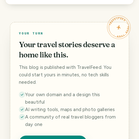
TRAVELFEED · YOUR TURN ·
YOUR TURN
Your travel stories deserve a
home like this.
This blog is published with TravelFeed. You
could start yours in minutes, no tech skills
needed.
Your own domain and a design this
beautiful
AI writing tools, maps and photo galleries
A community of real travel bloggers from
day one