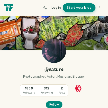
Log in
Start your blog
@sature
Photographer, Actor, Musician, Blogger
1869
312
2
Followers
Following
Posts
Follow