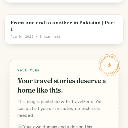
Sindh
From one end to another in Pakistan | Part
1
Aug 9, 2022
· 3 min read
TRAVELFEED · YOUR TURN ·
YOUR TURN
Your travel stories deserve a
home like this.
This blog is published with TravelFeed. You
could start yours in minutes, no tech skills
needed.
Your own domain and a design this