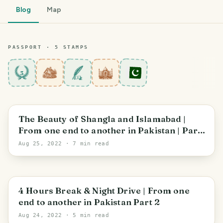
Blog
Map
PASSPORT ·
5
STAMP
S
3
Khyber Pakhtunkhwa
The Beauty of Shangla and Islamabad |
From one end to another in Pakistan | Part
3
Aug 25, 2022
· 7 min read
Sindh
4 Hours Break & Night Drive | From one
end to another in Pakistan Part 2
Aug 24, 2022
· 5 min read