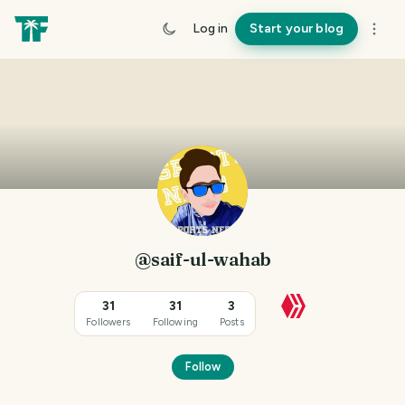
Log in
Start your blog
@saif-ul-wahab
31
31
3
Followers
Following
Posts
Follow