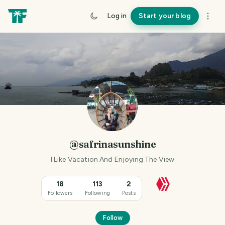
Log in
Start your blog
@safrinasunshine
I Like Vacation And Enjoying The View
18
113
2
Followers
Following
Posts
Follow