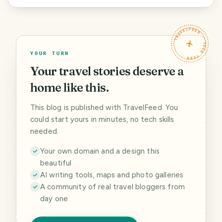
TRAVELFEED · YOUR TURN ·
YOUR TURN
Your travel stories deserve a
home like this.
This blog is published with TravelFeed. You
could start yours in minutes, no tech skills
needed.
Your own domain and a design this
beautiful
AI writing tools, maps and photo galleries
A community of real travel bloggers from
day one