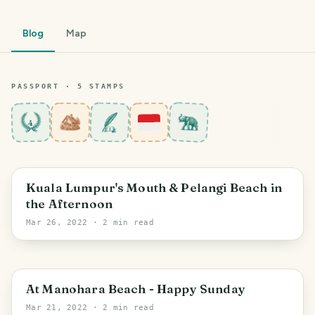
Blog
Map
PASSPORT ·
5
STAMP
S
4
Aceh
Kuala Lumpur's Mouth & Pelangi Beach in
the Afternoon
Mar 26, 2022
· 2 min read
Aceh
At Manohara Beach - Happy Sunday
Mar 21, 2022
· 2 min read