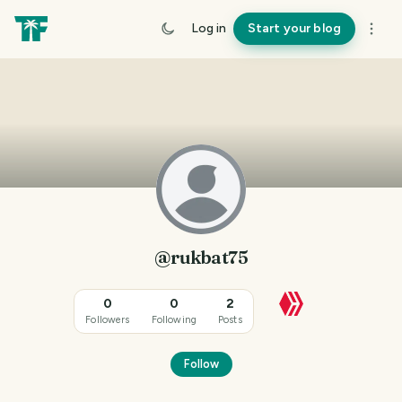
Log in
Start your blog
@rukbat75
0
0
2
Followers
Following
Posts
Follow