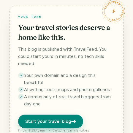
TRAVELFEED · YOUR TURN ·
YOUR TURN
Your travel stories deserve a
home like this.
This blog is published with TravelFeed. You
could start yours in minutes, no tech skills
needed.
Your own domain and a design this
beautiful
AI writing tools, maps and photo galleries
A community of real travel bloggers from
day one
Start your travel blog
From $19/year · Online in minutes