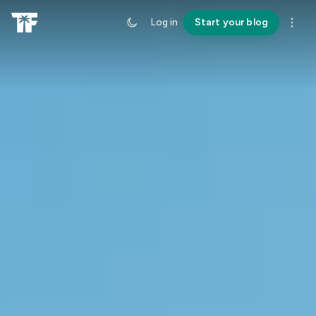
Log in
Start your blog