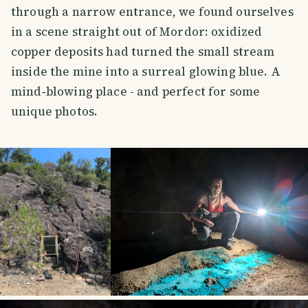
through a narrow entrance, we found ourselves
in a scene straight out of Mordor: oxidized
copper deposits had turned the small stream
inside the mine into a surreal glowing blue. A
mind‑blowing place - and perfect for some
unique photos.