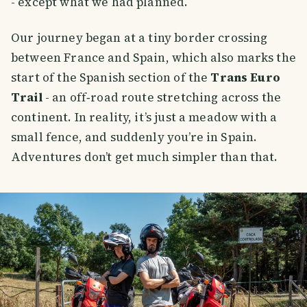
- except what we had planned.
Our journey began at a tiny border crossing
between France and Spain, which also marks the
start of the Spanish section of the
Trans Euro
Trail
- an off‑road route stretching across the
continent. In reality, it’s just a meadow with a
small fence, and suddenly you’re in Spain.
Adventures don’t get much simpler than that.