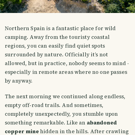
Northern Spain is a fantastic place for wild
camping. Away from the touristy coastal
regions, you can easily find quiet spots
surrounded by nature. Officially it’s not
allowed, but in practice, nobody seems to mind -
especially in remote areas where no one passes
by anyway.
The next morning we continued along endless,
empty off‑road trails. And sometimes,
completely unexpectedly, you stumble upon
something remarkable. Like an
abandoned
copper mine
hidden in the hills. After crawling