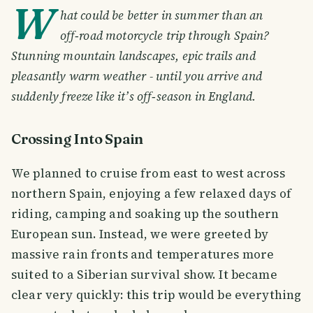
W
hat could be better in summer than an
off‑road motorcycle trip through Spain?
Stunning mountain landscapes, epic trails and
pleasantly warm weather - until you arrive and
suddenly freeze like it’s off‑season in England.
Crossing Into Spain
We planned to cruise from east to west across
northern Spain, enjoying a few relaxed days of
riding, camping and soaking up the southern
European sun. Instead, we were greeted by
massive rain fronts and temperatures more
suited to a Siberian survival show. It became
clear very quickly: this trip would be everything