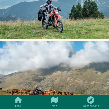
SMILES
COMMENT
SHARE
Feed
Map
Destinations