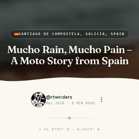
SANTIAGO DE COMPOSTELA, GALICIA, SPAIN
Mucho Rain, Mucho Pain –
A Moto Story from Spain
@
rtwriders
May 2026
·
8
MIN READ
⌖
42.8797° N · 8.5423° W