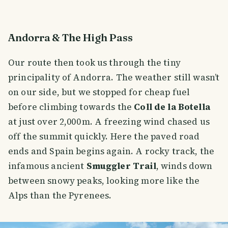
Andorra & The High Pass
Our route then took us through the tiny
principality of Andorra. The weather still wasn’t
on our side, but we stopped for cheap fuel
before climbing towards the
Coll de la Botella
at just over 2,000 m. A freezing wind chased us
off the summit quickly. Here the paved road
ends and Spain begins again. A rocky track, the
infamous ancient
Smuggler Trail
, winds down
between snowy peaks, looking more like the
Alps than the Pyrenees.