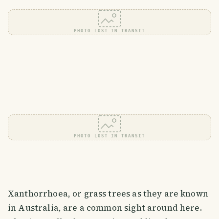
PHOTO LOST IN TRANSIT
PHOTO LOST IN TRANSIT
Xanthorrhoea, or grass trees as they are known
in Australia, are a common sight around here.