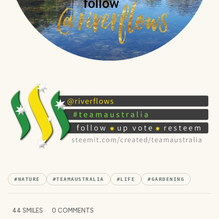
#
NATURE
#
TEAMAUSTRALIA
#
LIFE
#
GARDENING
44
SMILES
0
COMMENTS