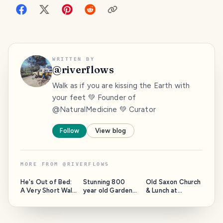
WRITTEN BY
@
riverflows
Walk as if you are kissing the Earth with
your feet 💚 Founder of
@NaturalMedicine 💚 Curator
Follow
View blog
MORE FROM
@
RIVERFLOWS
He's Out of Bed:
Stunning 800
Old Saxon Church
A Very Short Walk
year old Gardens
& Lunch at
at Lake
in Wells,
Timbrell's Yard
Connewarre
Somerset