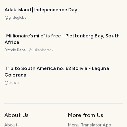
Adak island | Independence Day
@
glideglobe
“Millionaire’s mile” is free - Plettenberg Bay, South
Africa
Bitcoin Babaji
@
julianhorack
Trip to South America no. 62 Bolivia - Laguna
Colorada
@
olusiu
About Us
More from Us
About
Menu Translator App