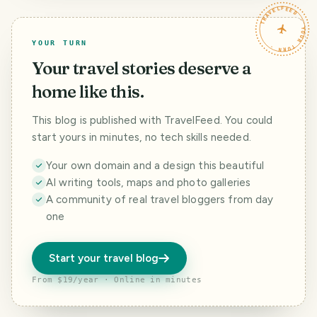
TRAVELFEED · YOUR TURN ·
YOUR TURN
Your travel stories deserve a
home like this.
This blog is published with TravelFeed. You could
start yours in minutes, no tech skills needed.
Your own domain and a design this beautiful
AI writing tools, maps and photo galleries
A community of real travel bloggers from day
one
Start your travel blog
From $19/year · Online in minutes