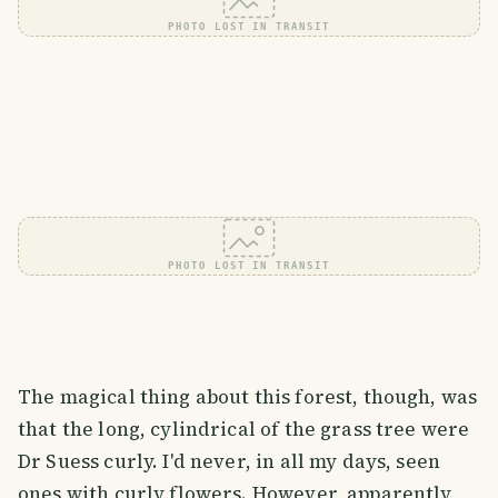
PHOTO LOST IN TRANSIT
PHOTO LOST IN TRANSIT
The magical thing about this forest, though, was
that the long, cylindrical of the grass tree were
Dr Suess curly. I'd never, in all my days, seen
ones with curly flowers. However, apparently