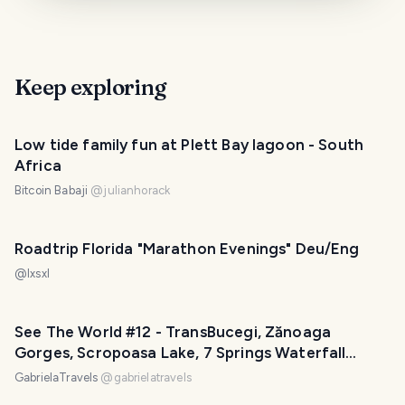
Keep exploring
Low tide family fun at Plett Bay lagoon - South
Africa
Bitcoin Babaji
@
julianhorack
Roadtrip Florida "Marathon Evenings" Deu/Eng
@
lxsxl
See The World #12 - TransBucegi, Zănoaga
Gorges, Scropoasa Lake, 7 Springs Waterfall
(Roadtrip Part 9)
GabrielaTravels
@
gabrielatravels