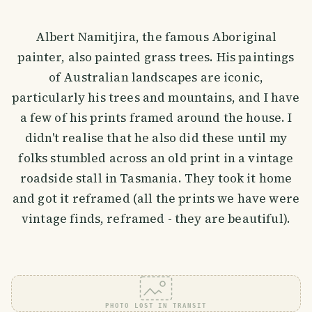
Albert Namitjira, the famous Aboriginal
painter, also painted grass trees. His paintings
of Australian landscapes are iconic,
particularly his trees and mountains, and I have
a few of his prints framed around the house. I
didn't realise that he also did these until my
folks stumbled across an old print in a vintage
roadside stall in Tasmania. They took it home
and got it reframed (all the prints we have were
vintage finds, reframed - they are beautiful).
PHOTO LOST IN TRANSIT