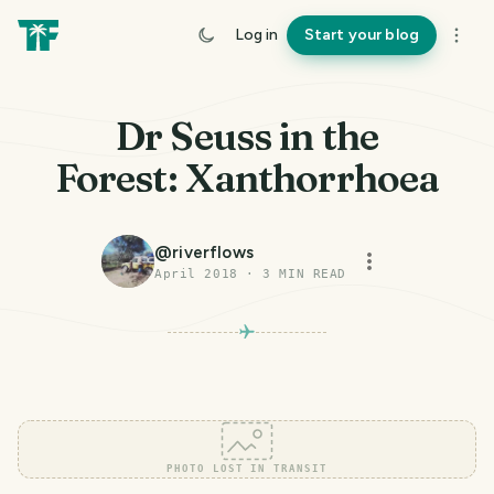
Log in
Start your blog
Dr Seuss in the
Forest: Xanthorrhoea
@
riverflows
April 2018
·
3
MIN READ
PHOTO LOST IN TRANSIT
PHOTO LOST IN TRANSIT