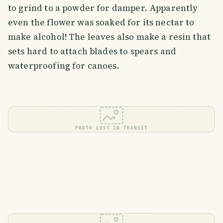
to grind to a powder for damper. Apparently
even the flower was soaked for its nectar to
make alcohol! The leaves also make a resin that
sets hard to attach blades to spears and
waterproofing for canoes.
PHOTO LOST IN TRANSIT