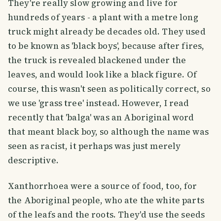
They're really slow growing and live for
hundreds of years - a plant with a metre long
truck might already be decades old. They used
to be known as 'black boys', because after fires,
the truck is revealed blackened under the
leaves, and would look like a black figure. Of
course, this wasn't seen as politically correct, so
we use 'grass tree' instead. However, I read
recently that 'balga' was an Aboriginal word
that meant black boy, so although the name was
seen as racist, it perhaps was just merely
descriptive.
Xanthorrhoea were a source of food, too, for
the Aboriginal people, who ate the white parts
of the leafs and the roots. They'd use the seeds