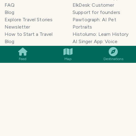
FAQ
ElkDesk: Customer
Blog
Support for founders
Explore Travel Stories
Pawtograph: AI Pet
Newsletter
Portraits
How to Start a Travel
Histolumo: Learn History
SMILES
COMMENT
SHARE
Blog
AI Singer App: Voice
Get our App
Clone
Monetization
Meeting Summarizer App
Feed
Map
Destinations
Help Center
Go lowkey viral on Social
AI Blogger
Media
Travel Blog Name Ideas
Image to 3D App
Generator
TravelFeed vs WordPress
Legal & Contact
Terms of Service
Privacy Policy
Cookie Policy
©
2026
TravelFeed - a Hive