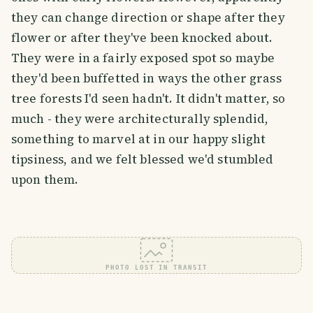
they can change direction or shape after they
flower or after they've been knocked about.
They were in a fairly exposed spot so maybe
they'd been buffetted in ways the other grass
tree forests I'd seen hadn't. It didn't matter, so
much - they were architecturally splendid,
something to marvel at in our happy slight
tipsiness, and we felt blessed we'd stumbled
upon them.
PHOTO LOST IN TRANSIT