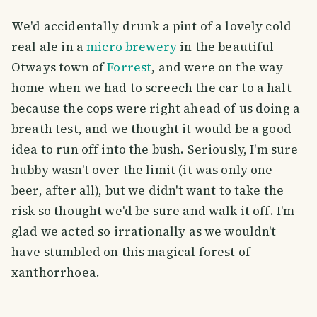
We'd accidentally drunk a pint of a lovely cold
real ale in a
micro brewery
in the beautiful
Otways town of
Forrest
, and were on the way
home when we had to screech the car to a halt
because the cops were right ahead of us doing a
breath test, and we thought it would be a good
idea to run off into the bush. Seriously, I'm sure
hubby wasn't over the limit (it was only one
beer, after all), but we didn't want to take the
risk so thought we'd be sure and walk it off. I'm
glad we acted so irrationally as we wouldn't
have stumbled on this magical forest of
xanthorrhoea.