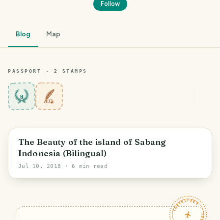
Follow
Blog
Map
PASSPORT ·
2
STAMP
S
8
The Beauty of the island of Sabang
Indonesia (Bilingual)
Jul 10, 2018
· 6 min read
TRAVELFEED · YOUR TURN ·