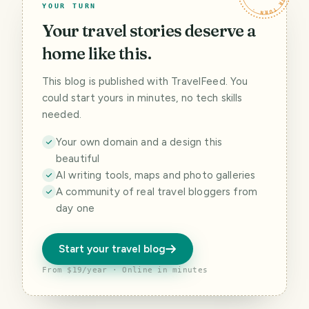
YOUR TURN
Your travel stories deserve a
home like this.
This blog is published with TravelFeed. You
could start yours in minutes, no tech skills
needed.
Your own domain and a design this
beautiful
AI writing tools, maps and photo galleries
A community of real travel bloggers from
day one
Start your travel blog
From $19/year · Online in minutes