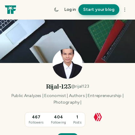
Log in
Start your blog
Rijal-123
@
rijal123
Public Analyzes | Economist | Authors | Entrepreneurship |
Photography |
467
404
1
Followers
Following
Posts