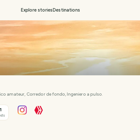
Explore stories
Destinations
co amateur, Corredor de fondo, Ingeniero a pulso.
1
sts