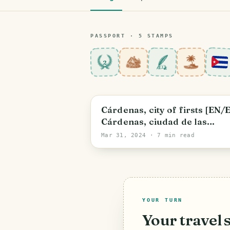
PASSPORT ·
5
STAMP
S
2
Cárdenas
Cárdenas, city of firsts [EN/
Cárdenas, ciudad de las
primicias
Mar 31, 2024
· 7 min read
YOUR TURN
Your travel 