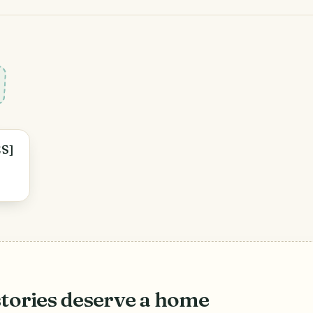
ES]
stories deserve a home