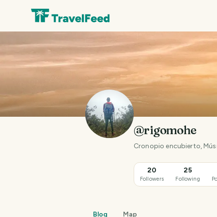
@rigomohe
Cronopio encubierto, Músi
20
25
Followers
Following
Po
Blog
Map