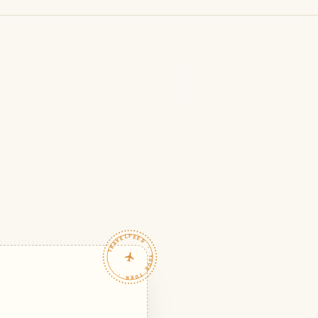
TRAVELFEED · YOUR TURN ·