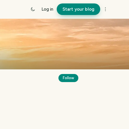
Log in
Start your blog
Follow