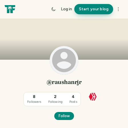
Log in
Start your blog
@raushanrjr
8
2
4
Followers
Following
Posts
Follow