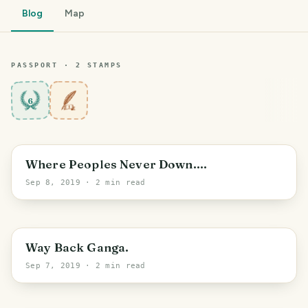
Blog
Map
PASSPORT ·
2
STAMP
S
6
Where Peoples Never Down....
Sep 8, 2019
· 2 min read
Way Back Ganga.
Sep 7, 2019
· 2 min read