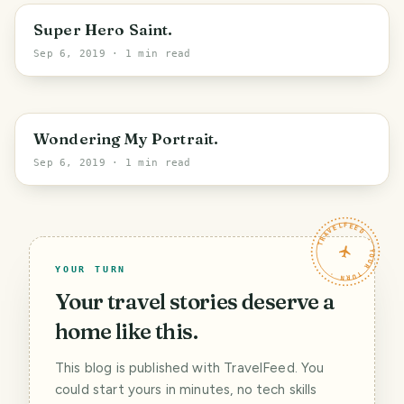
Super Hero Saint.
Sep 6, 2019
· 1 min read
Wondering My Portrait.
Sep 6, 2019
· 1 min read
TRAVELFEED · YOUR TURN ·
YOUR TURN
Your travel stories deserve a
home like this.
This blog is published with TravelFeed. You
could start yours in minutes, no tech skills