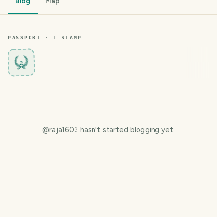
Blog
Map
PASSPORT ·
1
STAMP
2
@
raja1603
hasn't started blogging yet.