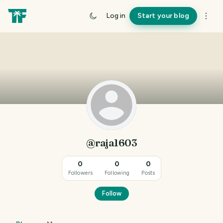
Log in
Start your blog
@raja1603
0
0
0
Followers
Following
Posts
Follow