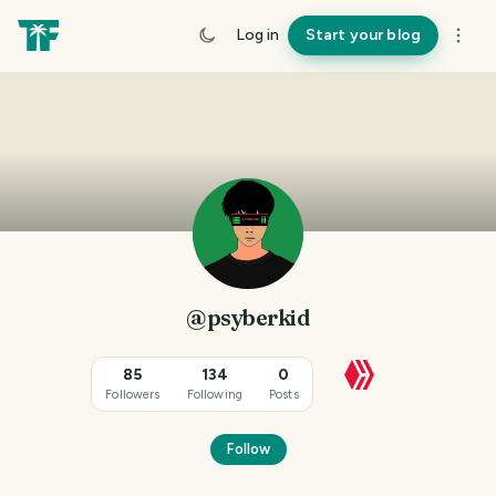
Log in
Start your blog
@psyberkid
85
134
0
Followers
Following
Posts
Follow