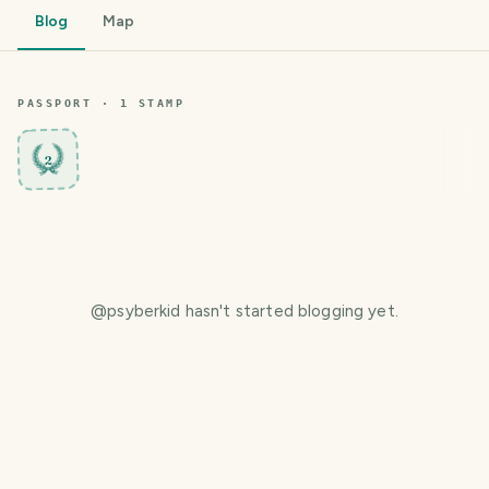
Blog
Map
PASSPORT ·
1
STAMP
2
@
psyberkid
hasn't started blogging yet.