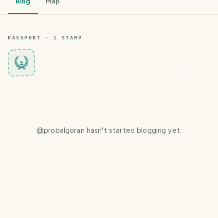
Blog
Map
PASSPORT ·
1
STAMP
2
@
probalgoran
hasn't started blogging yet.