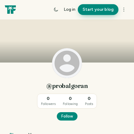
Log in
Start your blog
@probalgoran
0
0
0
Followers
Following
Posts
Follow