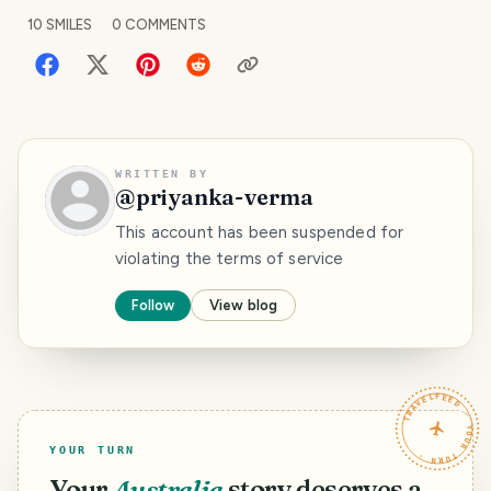
10
SMILES
0
COMMENTS
WRITTEN BY
@
priyanka-verma
This account has been suspended for
violating the terms of service
Follow
View blog
TRAVELFEED · YOUR TURN ·
YOUR TURN
Your
Australia
story deserves a