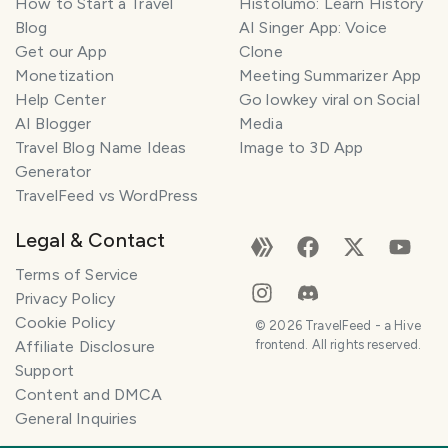
How to Start a Travel
Histolumo: Learn History
Blog
AI Singer App: Voice
Get our App
Clone
Monetization
Meeting Summarizer App
Help Center
Go lowkey viral on Social
AI Blogger
Media
Travel Blog Name Ideas
Image to 3D App
Generator
TravelFeed vs WordPress
Legal & Contact
Terms of Service
Privacy Policy
Cookie Policy
©
2026
TravelFeed - a Hive
Affiliate Disclosure
frontend. All rights reserved.
Support
Content and DMCA
General Inquiries
SMILES
COMMENT
SHARE