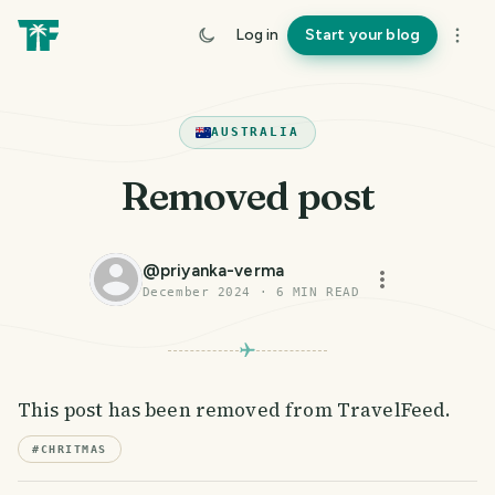
Log in
Start your blog
AUSTRALIA
Removed post
@
priyanka-verma
December 2024
·
6
MIN READ
This post has been removed from TravelFeed.
#
CHRITMAS