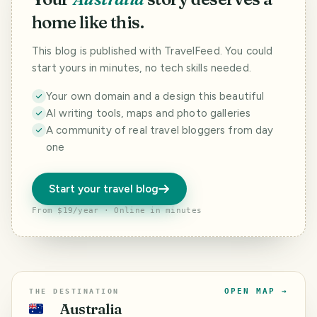
home like this.
This blog is published with TravelFeed. You could
start yours in minutes, no tech skills needed.
Your own domain and a design this beautiful
AI writing tools, maps and photo galleries
A community of real travel bloggers from day
one
Start your travel blog
From $19/year · Online in minutes
OPEN MAP →
THE DESTINATION
Australia
🇦🇺