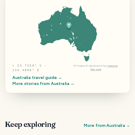
⌖
25.7350° S ·
©
Mapbox
©
OpenStreetMap
Improve
this map
134.4896° E
Australia
travel guide →
More stories from
Australia
→
Keep exploring
More from
Australia
→