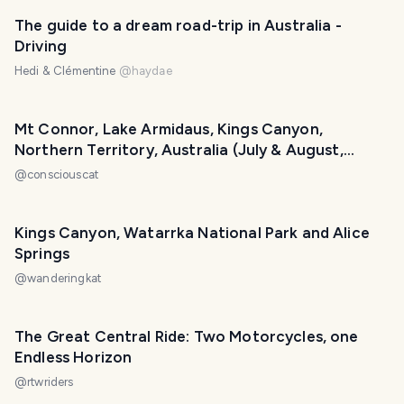
PHOTO LOST IN TRANSIT
The guide to a dream road-trip in Australia -
Driving
Hedi & Clémentine
@
haydae
Mt Connor, Lake Armidaus, Kings Canyon,
Northern Territory, Australia (July & August,
2004)
@
consciouscat
Kings Canyon, Watarrka National Park and Alice
Springs
@
wanderingkat
The Great Central Ride: Two Motorcycles, one
Endless Horizon
@
rtwriders