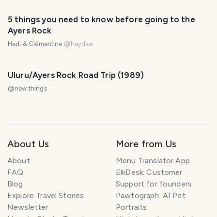
5 things you need to know before going to the
Ayers Rock
Hedi & Clémentine
@
haydae
Uluru/Ayers Rock Road Trip (1989)
@
new.things
About Us
More from Us
About
Menu Translator App
FAQ
ElkDesk: Customer
Blog
Support for founders
Explore Travel Stories
Pawtograph: AI Pet
Newsletter
Portraits