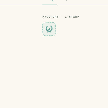
PASSPORT ·
1
STAMP
6