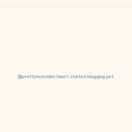
@
prettynicevideo
hasn't started blogging yet.