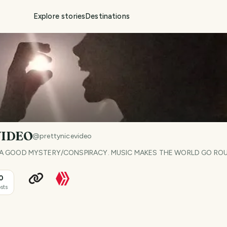
Explore stories
Destinations
VIDEO
@
prettynicevideo
, & A GOOD MYSTERY/CONSPIRACY. MUSIC MAKES THE WORLD GO RO
0
sts