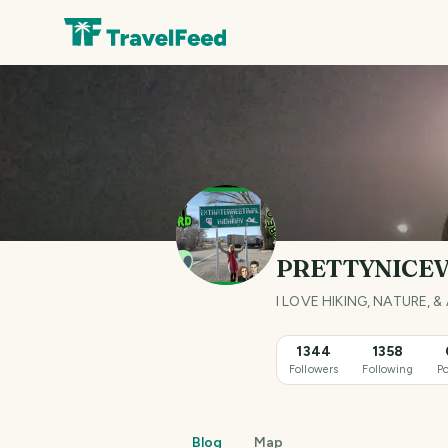
PRETTYNICE
I LOVE HIKING, NATURE
1344
1358
Followers
Following
Po
Blog
Map