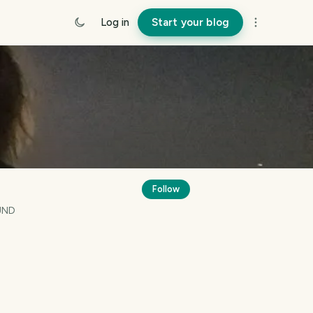
Log in
Start your blog
Follow
UND