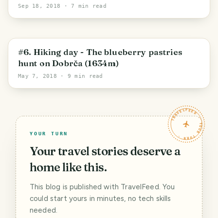
Sep 18, 2018
· 7 min read
Radovljica
#6. Hiking day - The blueberry pastries
hunt on Dobrča (1634m)
May 7, 2018
· 9 min read
TRAVELFEED · YOUR TURN ·
YOUR TURN
Your travel stories deserve a
home like this.
This blog is published with TravelFeed. You
could start yours in minutes, no tech skills
needed.