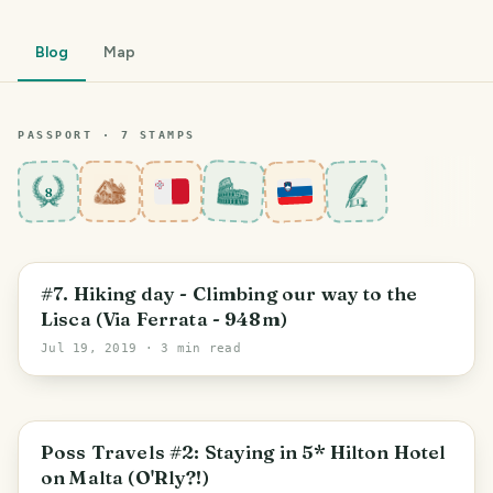
Blog
Map
PASSPORT ·
7
STAMP
S
8
Sevnica
#7. Hiking day - Climbing our way to the
Lisca (Via Ferrata - 948m)
Jul 19, 2019
· 3 min read
Central Region
Poss Travels #2: Staying in 5* Hilton Hotel
on Malta (O'Rly?!)