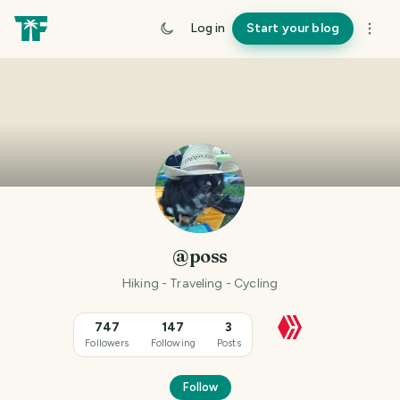
Log in
Start your blog
@poss
Hiking - Traveling - Cycling
747
147
3
Followers
Following
Posts
Follow