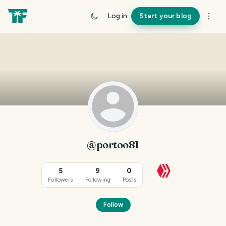
Log in
Start your blog
@portoo81
5
9
0
Followers
Following
Posts
Follow