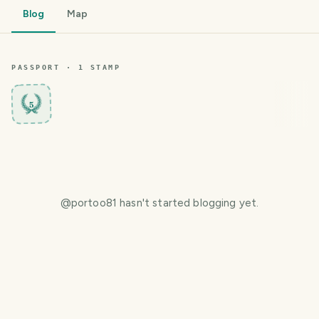
Blog
Map
PASSPORT ·
1
STAMP
5
@
portoo81
hasn't started blogging yet.