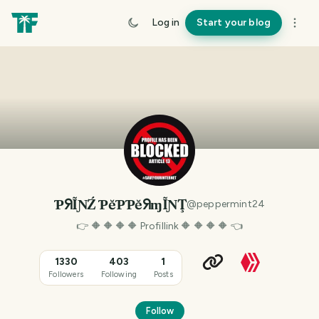
Log in
Start your blog
ƤᖆĨƝŹ ƤĕƤƤĕᖆɱĨƝŢ
@
peppermint24
👉 🔶 🔶 🔶 🔶 Profillink 🔶 🔶 🔶 🔶 👈
1330
403
1
Followers
Following
Posts
Follow