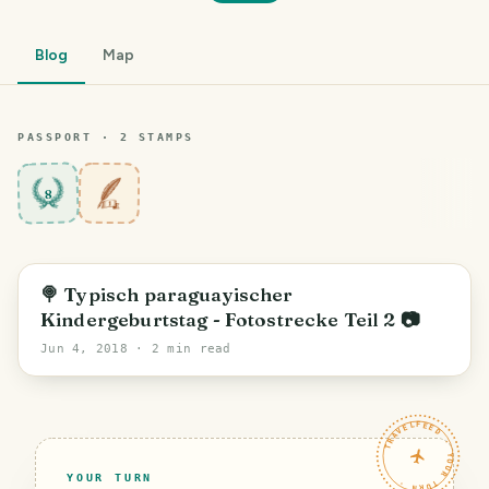
Blog
Map
PASSPORT ·
2
STAMP
S
8
🍭 Typisch paraguayischer
Kindergeburtstag - Fotostrecke Teil 2 📷
Jun 4, 2018
· 2 min read
TRAVELFEED · YOUR TURN ·
YOUR TURN