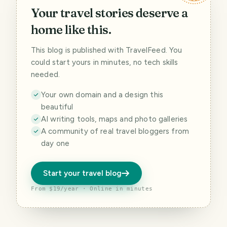
Your travel stories deserve a
home like this.
This blog is published with TravelFeed. You
could start yours in minutes, no tech skills
needed.
Your own domain and a design this
beautiful
AI writing tools, maps and photo galleries
A community of real travel bloggers from
day one
Start your travel blog
From $19/year · Online in minutes