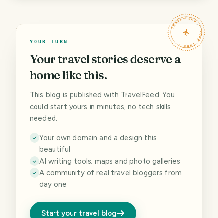
TRAVELFEED · YOUR TURN ·
YOUR TURN
Your travel stories deserve a
home like this.
This blog is published with TravelFeed. You
could start yours in minutes, no tech skills
needed.
Your own domain and a design this
beautiful
AI writing tools, maps and photo galleries
A community of real travel bloggers from
day one
Start your travel blog