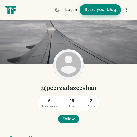
Log in
Start your blog
@peerzadazeeshan
6
16
2
Followers
Following
Posts
Follow