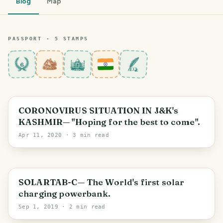
Blog
Map
PASSPORT ·
5
STAMP
S
6
Jammu and Kashmir
CORONOVIRUS SITUATION IN J&K's
KASHMIR— "Hoping for the best to come".
Apr 11, 2020
· 3 min read
PHOTO LOST IN TRANSIT
SOLARTAB-C— The World's first solar
charging powerbank.
Sep 1, 2019
· 2 min read