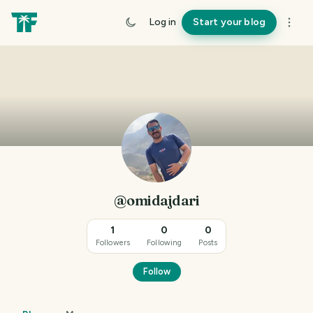
Log in
Start your blog
@omidajdari
1
0
0
Followers
Following
Posts
Follow