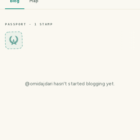
Blog
Map
PASSPORT ·
1
STAMP
4
@
omidajdari
hasn't started blogging yet.