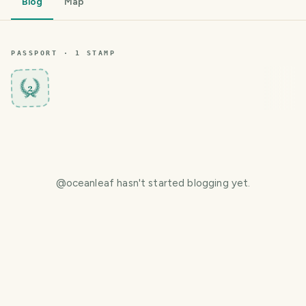
Blog
Map
PASSPORT ·
1
STAMP
2
@
oceanleaf
hasn't started blogging yet.