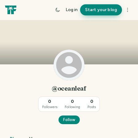
Log in
Start your blog
@oceanleaf
0
0
0
Followers
Following
Posts
Follow