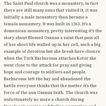
The Saint Paul church was a monastery, in fact
there are still many nuns that visited it, it was
initially a male monastery than became a
female monastery. It was built in 1263. It's a
domenican monastery, pretty interesting it's the
story about Blessed Osanna a saint that pass all
of her short life walled up in her cell, such a big
example of devotion but she break here closure
when the Turk Barbarossa attaches Kotor she
went close to the attack for pray and giving
hope and courage to soldiers and people.
Barbarossa left the bay and abandoned the
battle everyone thinks that the matter it's the
force of the nun Osanna faith. The church was
unfortunately no more a church during