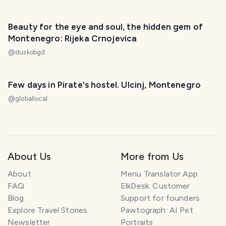
Beauty for the eye and soul, the hidden gem of
Montenegro: Rijeka Crnojevica
@
duskobgd
Few days in Pirate's hostel. Ulcinj, Montenegro
@
globallocal
About Us
More from Us
About
Menu Translator App
FAQ
ElkDesk: Customer
Blog
Support for founders
Explore Travel Stories
Pawtograph: AI Pet
Newsletter
Portraits