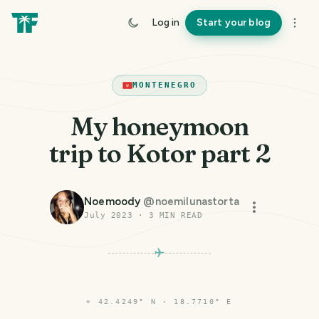
Log in
Start your blog
MONTENEGRO
My honeymoon
trip to Kotor part 2
Noemoody
@
noemilunastorta
July 2023
·
3
MIN READ
⌖
42.4249° N · 18.7710° E