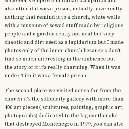
Napoleon's empire and Italian occupation and
also after it it was a prison, actually have really
nothing that remind it to a church, white walls
with a museum of sewed stuff made by religious
people and a garden really not neat but very
chaotic and dirt used as a lapidarium but I made
photos only of the inner church because o don't
find so much interesting in the ambience but
the story of it it's really charming. When it was
under Tito it was a female prison.
The second place we visited not so far from the
church it's the solidarity gallery with more than
400 art pieces ( sculptures, painting, graphic art,
photographs) dedicated to the big earthquake
that destroyed Montenegro in 1979, you can also