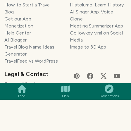
How to Start a Travel
Histolumo: Learn History
Blog
AI Singer App: Voice
Get our App
Clone
Monetization
Meeting Summarizer App
Help Center
Go lowkey viral on Social
AI Blogger
Media
Travel Blog Name Ideas
Image to 3D App
Generator
TravelFeed vs WordPress
Legal & Contact
SMILES
COMMENT
SHARE
Terms of Service
Privacy Policy
Feed
Map
Destinations
Cookie Policy
©
2026
TravelFeed - a Hive
Affiliate Disclosure
frontend. All rights reserved.
Support
Content and DMCA
General Inquiries