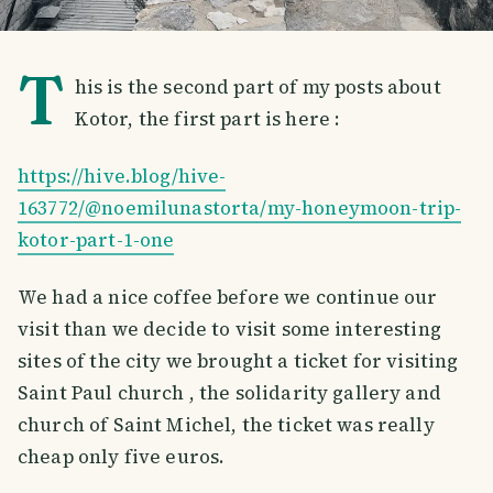
T
his is the second part of my posts about
Kotor, the first part is here :
https://hive.blog/hive-
163772/@noemilunastorta/my-honeymoon-trip-
kotor-part-1-one
We had a nice coffee before we continue our
visit than we decide to visit some interesting
sites of the city we brought a ticket for visiting
Saint Paul church , the solidarity gallery and
church of Saint Michel, the ticket was really
cheap only five euros.