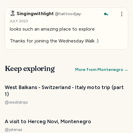
Singingwithlight
·
@
tattoodjay
JULY 2023
looks such an amazing place to explore
Thanks for joining the Wednesday Walk :)
Keep exploring
More from
Montenegro
→
West Balkans - Switzerland - Italy moto trip (part
1)
@
orestistrips
A visit to Herceg Novi, Montenegro
@
jelenaa