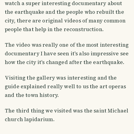
watch a super interesting documentary about
the earthquake and the people who rebuilt the
city, there are original videos of many common
people that help in the reconstruction.
The video was really one of the most interesting
documentary I have seen it's also impressive see
how the city it's changed after the earthquake.
Visiting the gallery was interesting and the
guide explained really well to us the art operas
and the town history.
The third thing we visited was the saint Michael
church lapidarium.