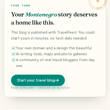
TRAVELFEED · YOUR TURN ·
YOUR TURN
Your
Montenegro
story deserves
a home like this.
This blog is published with TravelFeed. You could
start yours in minutes, no tech skills needed.
Your own domain and a design this beautiful
AI writing tools, maps and photo galleries
A community of real travel bloggers from day
one
Start your travel blog
From $19/year · Online in minutes