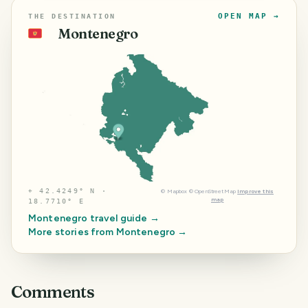
OPEN MAP →
THE DESTINATION
Montenegro
🇲🇪
⌖
42.4249° N ·
©
Mapbox
©
OpenStreetMap
Improve this
map
18.7710° E
Montenegro
travel guide →
More stories from
Montenegro
→
Comments