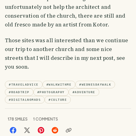
unfortunately not help the architect and
conservation of the church, there are still and
old fresco made by an artist from Kotor.
Those sites was all interested than we continue
our trip to another church and some nice
streets that I will describe in my next post, see
you soon.
#
TRAVELADVICE
#
WALKWITHME
#
WEDNESDAYWALK
#
ROADTRIP
#
PHOTOGRAPHY
#
ADVENTURE
#
DIGITALNOMADS
#
CULTURE
178
SMILES
1
COMMENTS