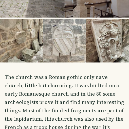
The church was a Roman gothic only nave
church, little but charming. It was builted on a
early Romanesque church and in the 80 some
archeologists prove it and find many interesting
things. Most of the funded fragments are part of
the lapidarium, this church was also used by the
French as a troop house during the war it's