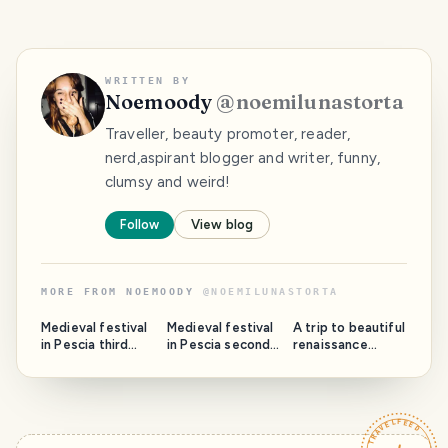
WRITTEN BY
Noemoody
@
noemilunastorta
Traveller, beauty promoter, reader,
nerd,aspirant blogger and writer, funny,
clumsy and weird!
Follow
View blog
MORE FROM
NOEMOODY
@
NOEMILUNASTORTA
Medieval festival
Medieval festival
A trip to beautiful
in Pescia third
in Pescia second
renaissance
part: Rione Santa
part : Rione San
Ferrara part 2.
Maria and the
Francesco and
The Cathedral
Cathedral.
the San
and the Sebastian
Francesco church.
Pub.