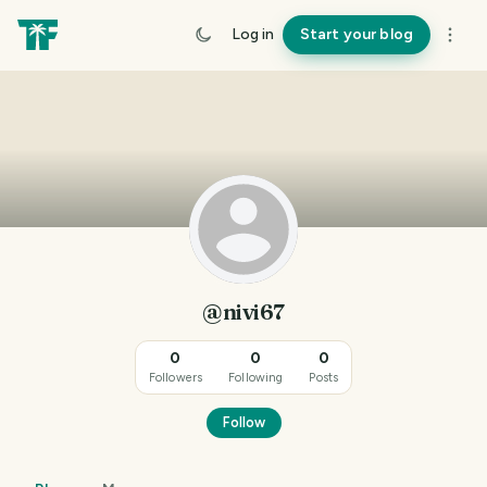
Log in
Start your blog
@nivi67
0
0
0
Followers
Following
Posts
Follow