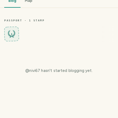
Blog
Map
PASSPORT ·
1
STAMP
1
@
nivi67
hasn't started blogging yet.