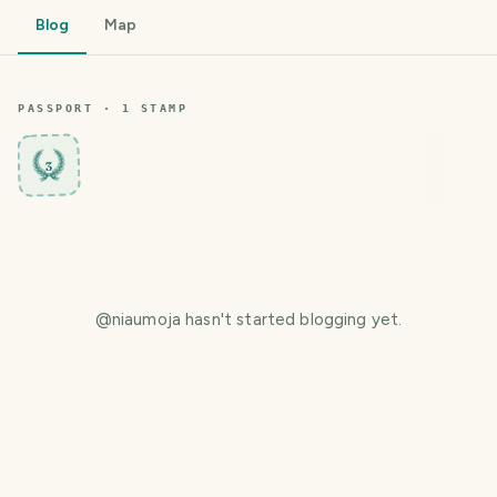
Blog
Map
PASSPORT ·
1
STAMP
3
@
niaumoja
hasn't started blogging yet.