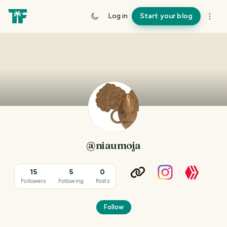
Log in
Start your blog
@niaumoja
15
5
0
Followers
Following
Posts
Follow