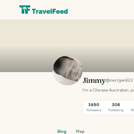
Jimmy
@
nextgen622
3690
308
Followers
Following
Po
Blog
Map