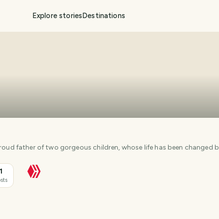
Explore stories
Destinations
I'm a Chinese Australian, proud father of two gorgeous children, whose life has be
1
sts