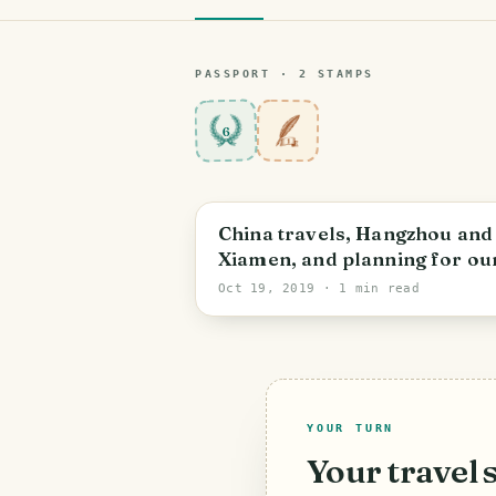
PASSPORT ·
2
STAMP
S
6
China travels, Hangzhou and
Xiamen, and planning for ou
next adventure - 游杭州、厦门
Oct 19, 2019
· 1 min read
YOUR TURN
Your travel 