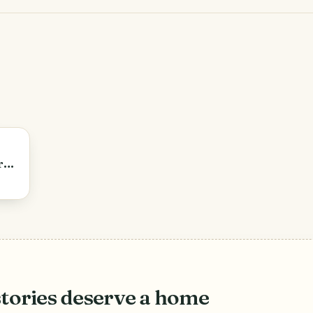
r
stories deserve a home