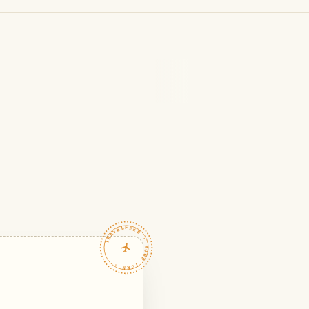
TRAVELFEED · YOUR TURN ·