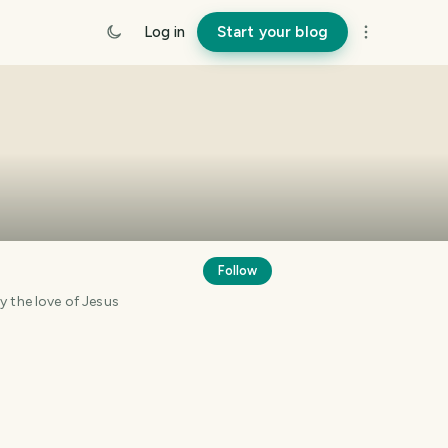
Log in
Start your blog
Follow
en changed by the love of Jesus