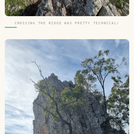
CROSSING THE RIDGE WAS PRETTY TECHNICAL!