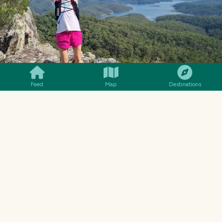
SMILES
COMMENT
SHARE
Feed
Map
Destinations
THIS WAS THE BEST LOOKOUT SPOT ON TOP OF THE
PINNACLE.
Hinze Dam (in the background) is part of the
Advancetown Lake system. No swimming
allowed as it is the entire water supply for the
Gold Coast.