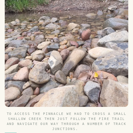
TO ACCESS THE PINNACLE WE HAD TO CROSS A SMALL
SHALLOW CREEK THEN JUST FOLLOW THE FIRE TRAIL
AND NAVIGATE OUR WAY THROUGH A NUMBER OF TRACK
JUNCTIONS.