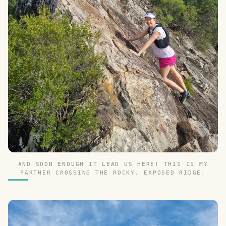
AND SOON ENOUGH IT LEAD US HERE! THIS IS MY
PARTNER CROSSING THE ROCKY, EXPOSED RIDGE.