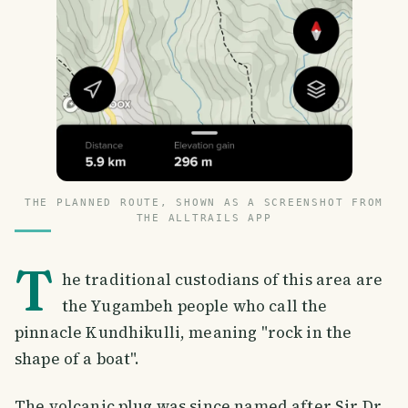
THE PLANNED ROUTE, SHOWN AS A SCREENSHOT FROM
THE ALLTRAILS APP
T
he traditional custodians of this area are
the Yugambeh people who call the
pinnacle Kundhikulli, meaning "rock in the
shape of a boat".
The volcanic plug was since named after Sir Dr