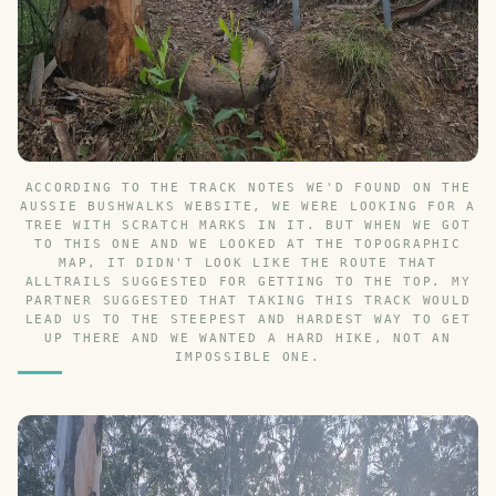
ACCORDING TO THE TRACK NOTES WE'D FOUND ON THE
AUSSIE BUSHWALKS WEBSITE, WE WERE LOOKING FOR A
TREE WITH SCRATCH MARKS IN IT. BUT WHEN WE GOT
TO THIS ONE AND WE LOOKED AT THE TOPOGRAPHIC
MAP, IT DIDN'T LOOK LIKE THE ROUTE THAT
ALLTRAILS SUGGESTED FOR GETTING TO THE TOP. MY
PARTNER SUGGESTED THAT TAKING THIS TRACK WOULD
LEAD US TO THE STEEPEST AND HARDEST WAY TO GET
UP THERE AND WE WANTED A HARD HIKE, NOT AN
IMPOSSIBLE ONE.