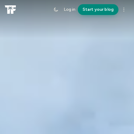
Log in
Start your blog