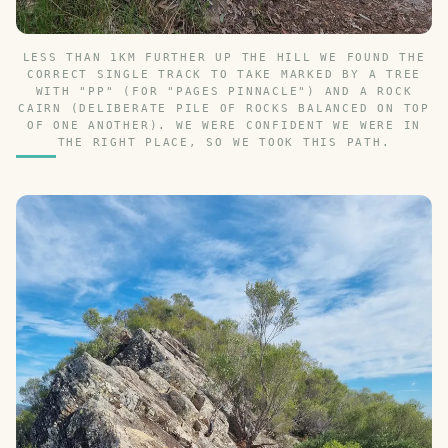
LESS THAN 1KM FURTHER UP THE HILL WE FOUND THE
CORRECT SINGLE TRACK TO TAKE MARKED BY A TREE
WITH "PP" (FOR "PAGES PINNACLE") AND A ROCK
CAIRN (DELIBERATE PILE OF ROCKS BALANCED ON TOP
OF ONE ANOTHER). WE WERE CONFIDENT WE WERE IN
THE RIGHT PLACE, SO WE TOOK THIS PATH.