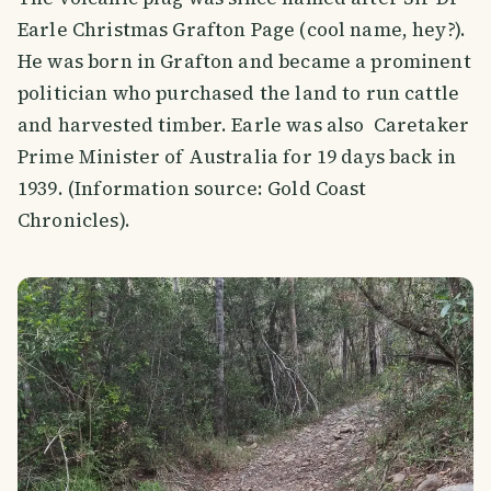
Earle Christmas Grafton Page (cool name, hey?).
He was born in Grafton and became a prominent
politician who purchased the land to run cattle
and harvested timber. Earle was also Caretaker
Prime Minister of Australia for 19 days back in
1939. (Information source: Gold Coast
Chronicles).