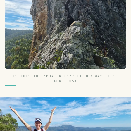
IS THIS THE "BOAT ROCK"? EITHER WAY, IT'S
GORGEOUS!