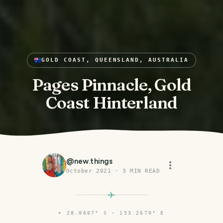
GOLD COAST, QUEENSLAND, AUSTRALIA
Pages Pinnacle, Gold
Coast Hinterland
@
new.things
October 2021
·
3
MIN READ
⌖
28.0667° S · 153.2670° E