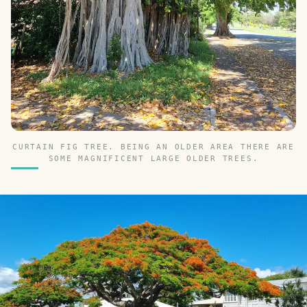
CURTAIN FIG TREE. BEING AN OLDER AREA THERE ARE
SOME MAGNIFICENT LARGE OLDER TREES.