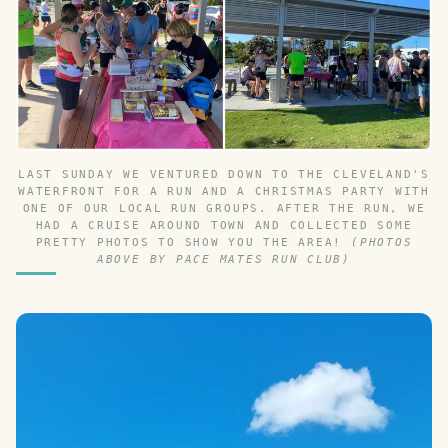
LAST SUNDAY WE VENTURED DOWN TO THE CLEVELAND'S
WATERFRONT FOR A RUN AND A CHRISTMAS PARTY WITH
ONE OF OUR LOCAL RUN GROUPS. AFTER THE RUN, WE
HAD A CRUISE AROUND TOWN AND COLLECTED SOME
PRETTY PHOTOS TO SHOW YOU THE AREA!
(PHOTOS
ABOVE BY PACE MATES RUN CLUB)