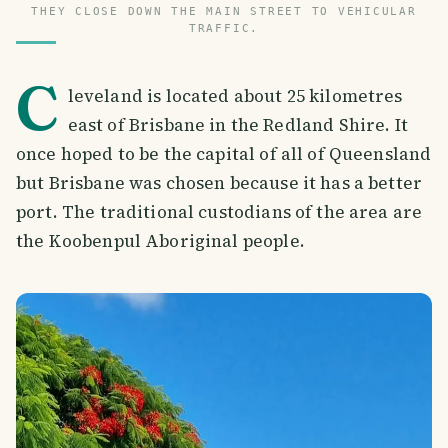
THEY CLOSE DOWN THE MAIN STREET TO VEHICULAR
TRAFFIC.
C
leveland is located about 25 kilometres
east of Brisbane in the Redland Shire. It
once hoped to be the capital of all of Queensland
but Brisbane was chosen because it has a better
port. The traditional custodians of the area are
the Koobenpul Aboriginal people.