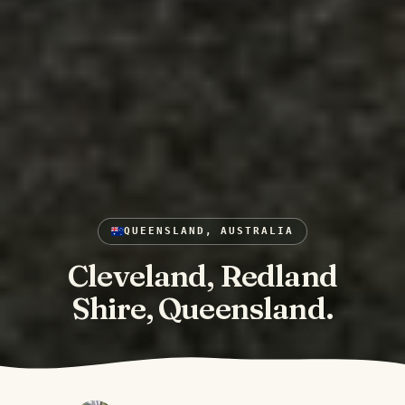
QUEENSLAND, AUSTRALIA
Cleveland, Redland
Shire, Queensland.