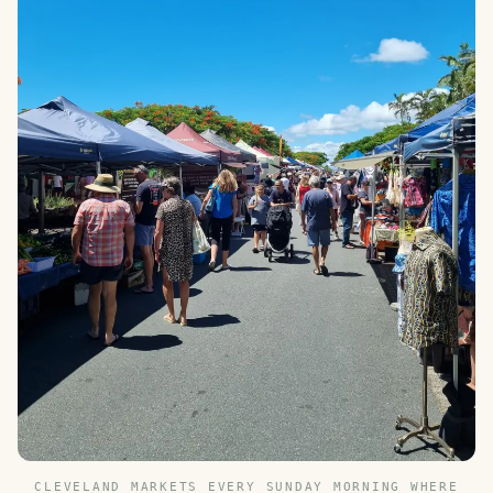
CLEVELAND MARKETS EVERY SUNDAY MORNING WHERE