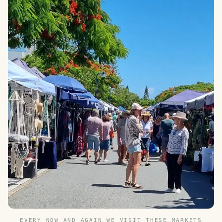
EVERY NOW AND AGAIN WE VISIT THESE MARKETS