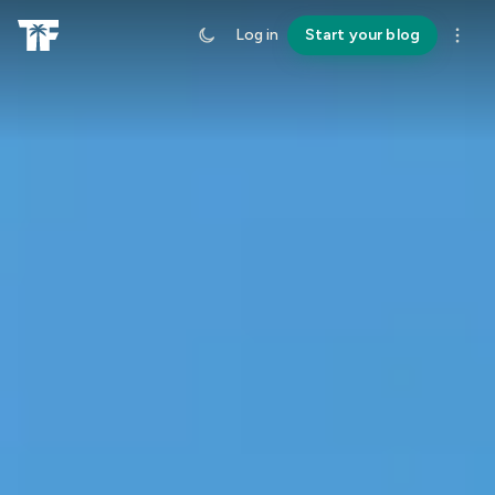
Log in
Start your blog