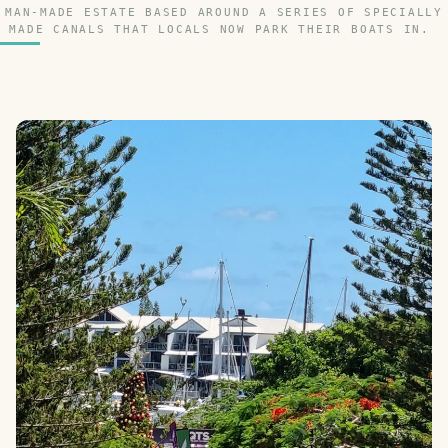
MAN-MADE ESTATE BASED AROUND A SERIES OF SPECIALLY
MADE CANALS THAT LOCALS NOW PARK THEIR BOATS IN.