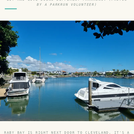
BY A PARKRUN VOLUNTEER)
RABY BAY IS RIGHT NEXT DOOR TO CLEVELAND. IT'S A