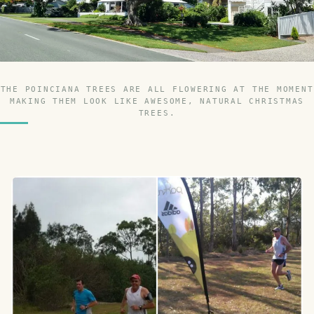
THE POINCIANA TREES ARE ALL FLOWERING AT THE MOMENT
MAKING THEM LOOK LIKE AWESOME, NATURAL CHRISTMAS
TREES.