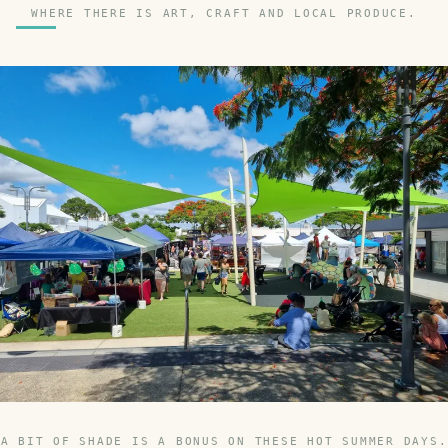
WHERE THERE IS ART, CRAFT AND LOCAL PRODUCE.
A BIT OF SHADE IS A BONUS ON THESE HOT SUMMER DAYS.