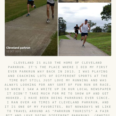
CLEVELAND IS ALSO THE HOME OF CLEVELAND
PARKRUN. IT'S THE PLACE WHERE I DID MY FIRST
EVER PARKRUN
WAY
BACK IN 2013. I WAS PLAYING
AND COACHING LOTS OF DIFFERENT SPORTS AT THE
TIME BUT STILL JUST LOVE MY RUNNING AND WAS
ALWAYS LOOKING FOR ANY SORT OF FUN RUN OR RACE.
SO WHEN I SAW A WRITE UP IN OUR LOCAL NEWSPAPER
IT DIDN'T TAKE MUCH FOR ME TO SHOW UP AND GET
HOOKED. I HAVE BEEN DOING PARKRUNS EVER SINCE.
I RAN OVER 40 TIMES AT CLEVELAND PARKRUN, AND
IT IS ONE OF MY FAVORITES, BUT NOWADAYS WE LIKE
TO TRAVEL AROUND AS "PARKRUN TOURISTS" A FAIR
BIT AND LOVE DOING DIFFERENT PARKRUNS.
(PHOTOS