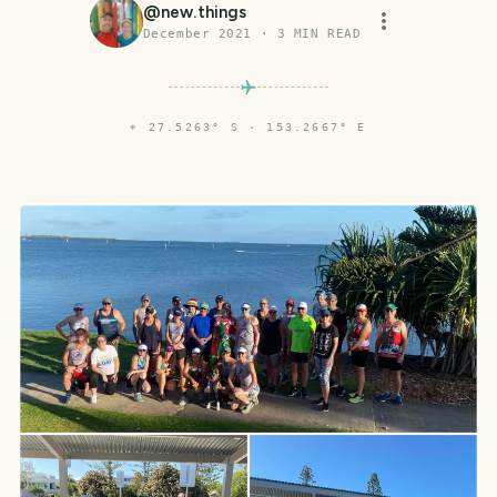
@
new.things
December 2021
·
3
MIN READ
⌖
27.5263° S · 153.2667° E