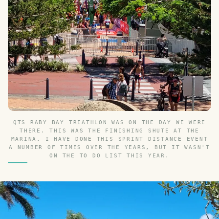
QTS RABY BAY TRIATHLON WAS ON THE DAY WE WERE
THERE. THIS WAS THE FINISHING SHUTE AT THE
MARINA. I HAVE DONE THIS SPRINT DISTANCE EVENT
A NUMBER OF TIMES OVER THE YEARS, BUT IT WASN'T
ON THE TO DO LIST THIS YEAR.