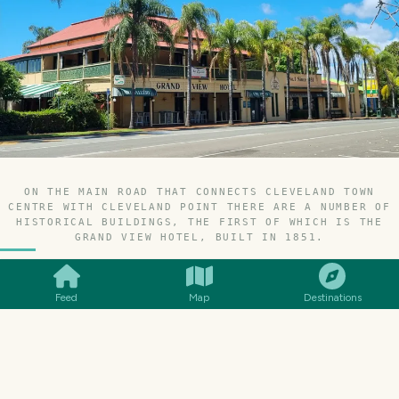
ON THE MAIN ROAD THAT CONNECTS CLEVELAND TOWN
CENTRE WITH CLEVELAND POINT THERE ARE A NUMBER OF
HISTORICAL BUILDINGS, THE FIRST OF WHICH IS THE
SMILES
COMMENT
SHARE
GRAND VIEW HOTEL, BUILT IN 1851.
Feed
Map
Destinations