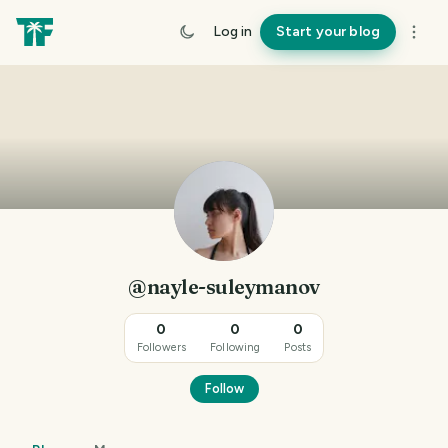
Log in
Start your blog
@nayle-suleymanov
0
0
0
Followers
Following
Posts
Follow