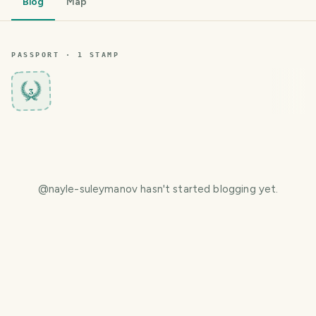
Blog
Map
PASSPORT ·
1
STAMP
3
@
nayle-suleymanov
hasn't started blogging yet.