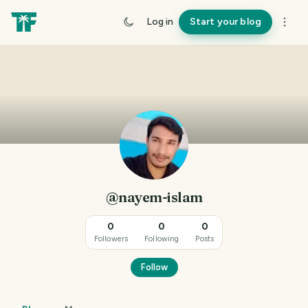
Log in
Start your blog
@nayem-islam
0
0
0
Followers
Following
Posts
Follow