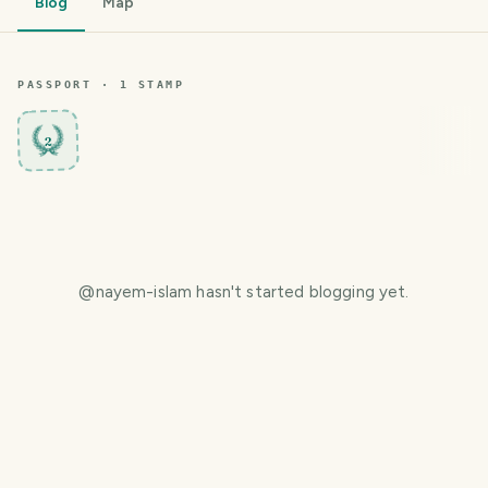
Blog
Map
PASSPORT ·
1
STAMP
2
@
nayem-islam
hasn't started blogging yet.