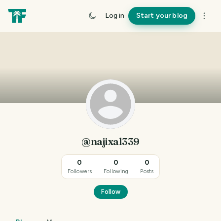
Log in
Start your blog
@najixal339
0
0
0
Followers
Following
Posts
Follow