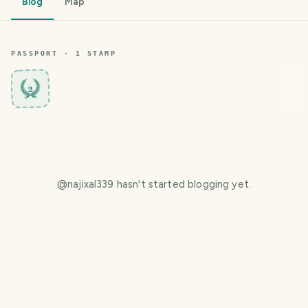
Blog
Map
PASSPORT ·
1
STAMP
2
@
najixal339
hasn't started blogging yet.