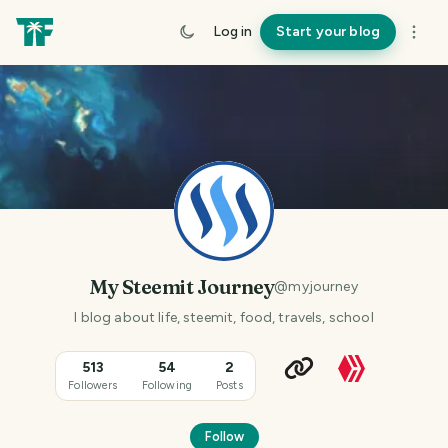
Log in
Start your blog
My Steemit Journey
@
myjourney
I blog about life, steemit, food, travels, school
513
54
2
Followers
Following
Posts
Follow