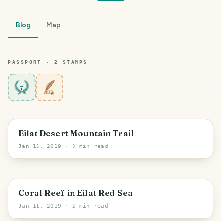
Blog
Map
PASSPORT ·
2
STAMP
S
7
PHOTO LOST IN TRANSIT
Eilat Desert Mountain Trail
Jan 15, 2019
· 3 min read
PHOTO LOST IN TRANSIT
Coral Reef in Eilat Red Sea
Jan 11, 2019
· 2 min read