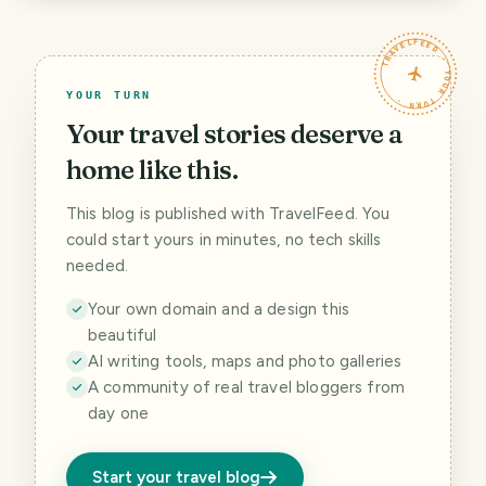
TRAVELFEED · YOUR TURN ·
YOUR TURN
Your travel stories deserve a
home like this.
This blog is published with TravelFeed. You
could start yours in minutes, no tech skills
needed.
Your own domain and a design this
beautiful
AI writing tools, maps and photo galleries
A community of real travel bloggers from
day one
Start your travel blog