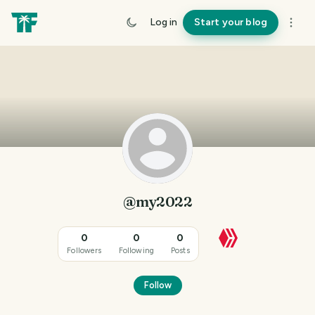
Log in
Start your blog
@my2022
0
0
0
Followers
Following
Posts
Follow