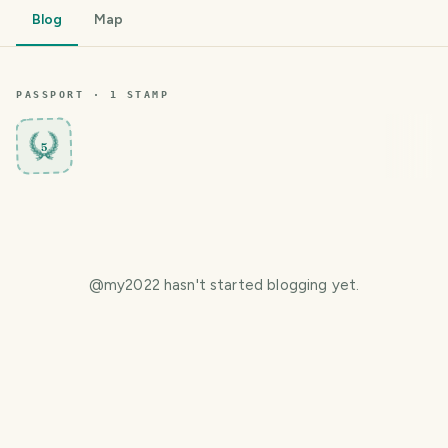
Blog
Map
PASSPORT ·
1
STAMP
5
@
my2022
hasn't started blogging yet.