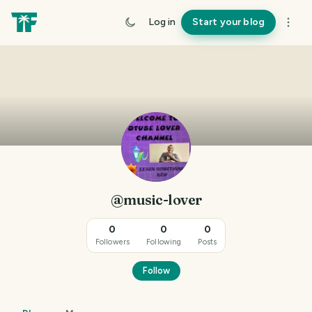
Log in
Start your blog
@music-lover
0
0
0
Followers
Following
Posts
Follow