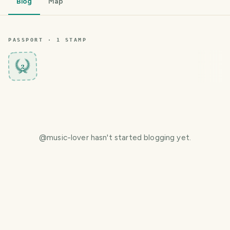
Blog
Map
PASSPORT ·
1
STAMP
2
@
music-lover
hasn't started blogging yet.