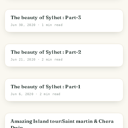
Sylhet
The beauty of Sylhet : Part-3
Jun 30, 2020
· 1 min read
Sylhet
The beauty of Sylhet : Part-2
Jun 21, 2020
· 2 min read
Sylhet
The beauty of Sylhet : Part-1
Jun 6, 2020
· 2 min read
Cox's Bazar
Amazing Island tour:Saint martin & Chera
Dwip