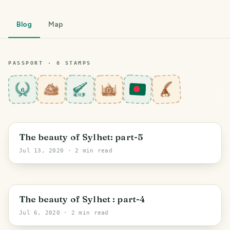
Blog
Map
PASSPORT ·
6
STAMP
S
6
Sylhet Division
The beauty of Sylhet: part-5
Jul 13, 2020
· 2 min read
Sylhet
The beauty of Sylhet : part-4
Jul 6, 2020
· 2 min read