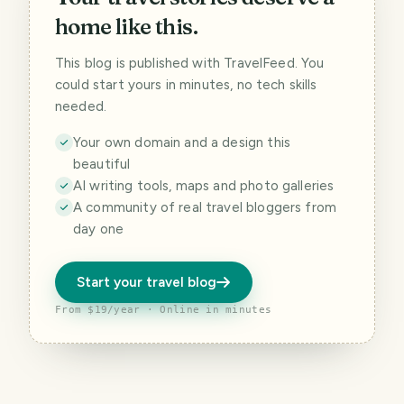
home like this.
This blog is published with TravelFeed. You
could start yours in minutes, no tech skills
needed.
Your own domain and a design this
beautiful
AI writing tools, maps and photo galleries
A community of real travel bloggers from
day one
Start your travel blog
From $19/year · Online in minutes