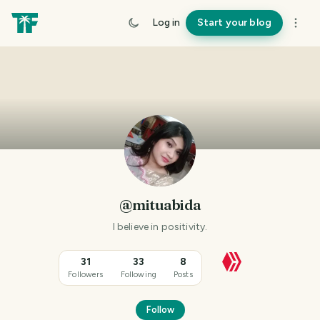
Log in
Start your blog
@mituabida
I believe in positivity.
31
33
8
Followers
Following
Posts
Follow