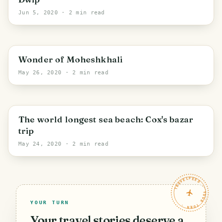
Jun 5, 2020
· 2 min read
Cox's Bazar
Wonder of Moheshkhali
May 26, 2020
· 2 min read
Cox's Bazar
The world longest sea beach: Cox's bazar
trip
May 24, 2020
· 2 min read
TRAVELFEED · YOUR TURN ·
YOUR TURN
Your travel stories deserve a