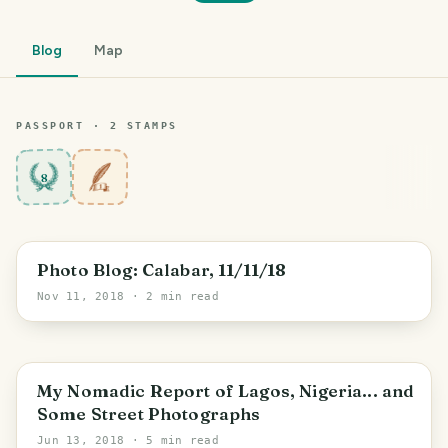
Blog
Map
PASSPORT ·
2
STAMP
S
8
Photo Blog: Calabar, 11/11/18
Nov 11, 2018
· 2 min read
My Nomadic Report of Lagos, Nigeria... and
Some Street Photographs
Jun 13, 2018
· 5 min read