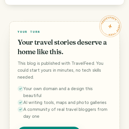
TRAVELFEED · YOUR TURN ·
YOUR TURN
Your travel stories deserve a
home like this.
This blog is published with TravelFeed. You
could start yours in minutes, no tech skills
needed.
Your own domain and a design this
beautiful
AI writing tools, maps and photo galleries
A community of real travel bloggers from
day one