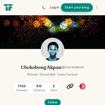
Log in
Start your blog
Ubokobong Akpan
@
misterakpan
African. Storyteller. Curie Curator
1720
613
2
Followers
Following
Posts
Follow