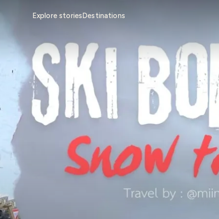
Explore stories
Destinations