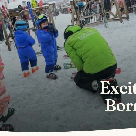
Excit
Borm