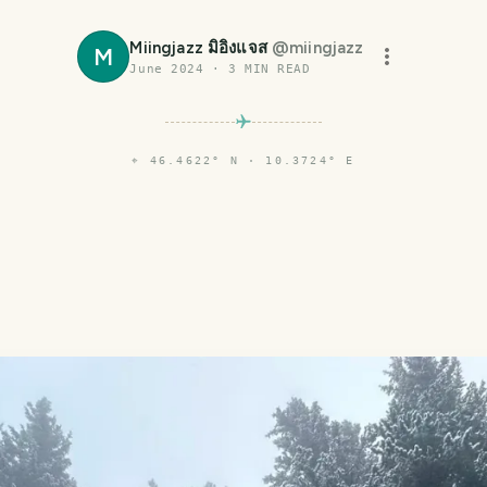
Miingjazz มิอิงแจส
@
miingjazz
M
June 2024
·
3
MIN READ
⌖
46.4622° N · 10.3724° E