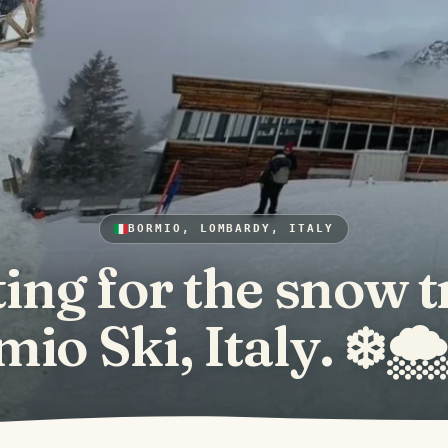
BORMIO, LOMBARDY, ITALY
ing for the snow t
io Ski, Italy. ❄️🌨