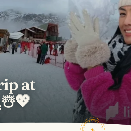
rip at
️☃️💖
TRAVELFEED · FIELD NOTES ·