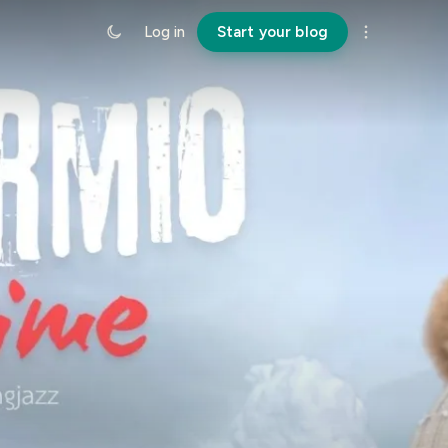
Log in
Start your blog