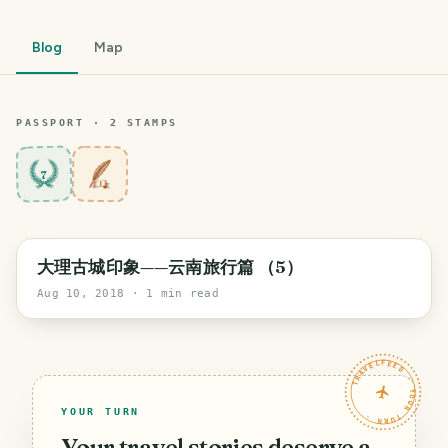
Blog
Map
PASSPORT ·
2
STAMP
S
7
大理古城印象——云南旅行篇 （5）
Aug 10, 2018
· 1 min read
TRAVELFEED · YOUR TURN ·
YOUR TURN
Your travel stories deserve a