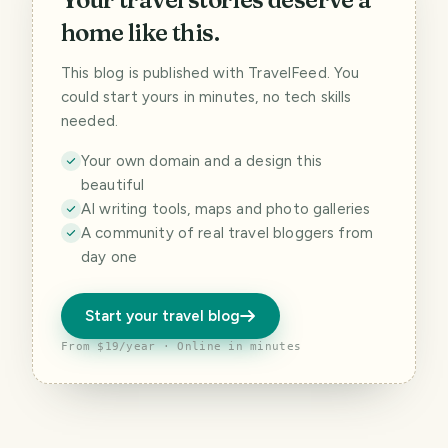
home like this.
This blog is published with TravelFeed. You
could start yours in minutes, no tech skills
needed.
Your own domain and a design this
beautiful
AI writing tools, maps and photo galleries
A community of real travel bloggers from
day one
Start your travel blog
From $19/year · Online in minutes