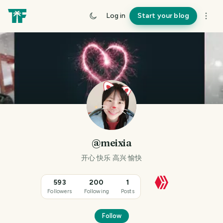
Log in
Start your blog
@meixia
开心 快乐 高兴 愉快
593
200
1
Followers
Following
Posts
Follow