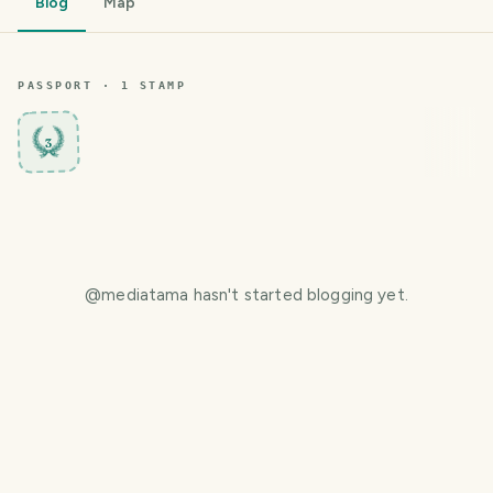
Blog
Map
PASSPORT ·
1
STAMP
3
@
mediatama
hasn't started blogging yet.