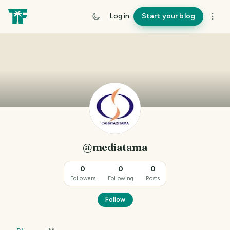
Log in
Start your blog
@mediatama
0
0
0
Followers
Following
Posts
Follow