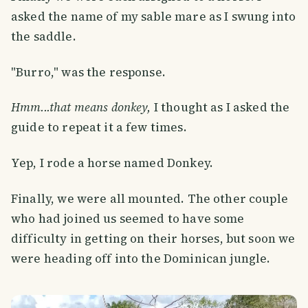
asked the name of my sable mare as I swung into
the saddle.
"Burro," was the response.
Hmm...that means donkey,
I thought as I asked the
guide to repeat it a few times.
Yep, I rode a horse named Donkey.
Finally, we were all mounted. The other couple
who had joined us seemed to have some
difficulty in getting on their horses, but soon we
were heading off into the Dominican jungle.