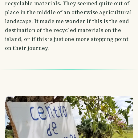
recyclable materials. They seemed quite out of
place in the middle of an otherwise agricultural
landscape. It made me wonder if this is the end
destination of the recycled materials on the
island, or if this is just one more stopping point
on their journey.