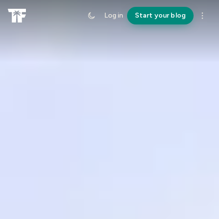
Log in
Start your blog