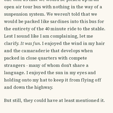
open air tour bus with nothing in the way of a
suspension system. We weren't told that we
would be packed like sardines into this bus for
the entirety of the 40 minute ride to the stable.
Lest I sound like I am complaining, let me
clarify.
It was fun
. I enjoyed the wind in my hair
and the camaraderie that develops when
packed in close quarters with compete
strangers - many of whom don't share a
language. I enjoyed the sun in my eyes and
holding onto my hat to keep it from flying off
and down the highway.
But still, they could have at least mentioned it.