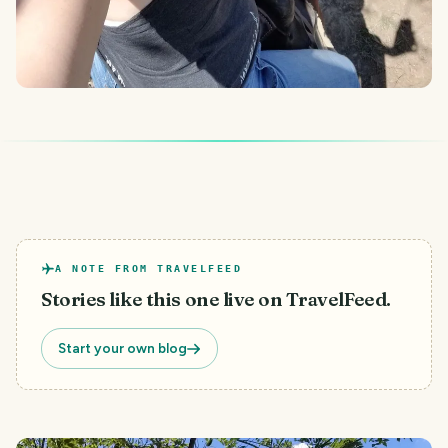
A NOTE FROM TRAVELFEED
Stories like this one live on TravelFeed.
Start your own blog