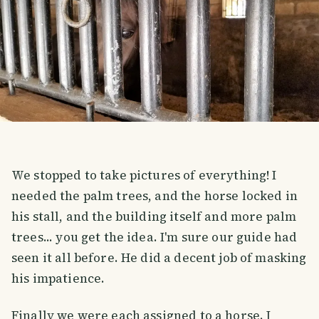
We stopped to take pictures of everything! I
needed the palm trees, and the horse locked in
his stall, and the building itself and more palm
trees... you get the idea. I'm sure our guide had
seen it all before. He did a decent job of masking
his impatience.
Finally we were each assigned to a horse. I