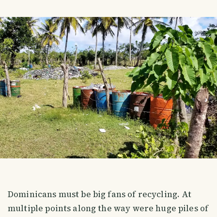
Dominicans must be big fans of recycling. At
multiple points along the way were huge piles of