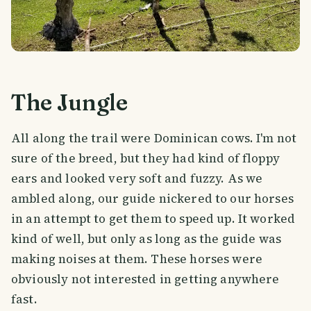
The Jungle
All along the trail were Dominican cows. I'm not
sure of the breed, but they had kind of floppy
ears and looked very soft and fuzzy. As we
ambled along, our guide nickered to our horses
in an attempt to get them to speed up. It worked
kind of well, but only as long as the guide was
making noises at them. These horses were
obviously not interested in getting anywhere
fast.