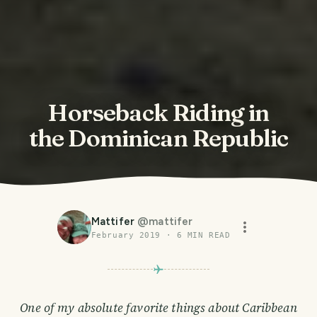
Horseback Riding in
the Dominican Republic
Mattifer
@
mattifer
February 2019
·
6
MIN READ
One of my absolute favorite things about Caribbean