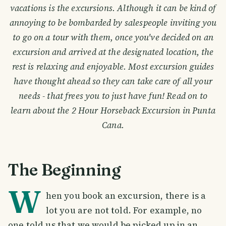
vacations is the excursions. Although it can be kind of
annoying to be bombarded by salespeople inviting you
to go on a tour with them, once you've decided on an
excursion and arrived at the designated location, the
rest is relaxing and enjoyable. Most excursion guides
have thought ahead so they can take care of all your
needs - that frees you to just have fun! Read on to
learn about the 2 Hour Horseback Excursion in Punta
Cana.
The Beginning
W
hen you book an excursion, there is a
lot you are not told. For example, no
one told us that we would be picked up in an