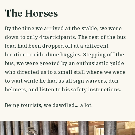
The Horses
By the time we arrived at the stable, we were
down to only 4 participants. The rest of the bus
load had been dropped off at a different
location to ride dune buggies. Stepping off the
bus, we were greeted by an enthusiastic guide
who directed us to a small stall where we were
to wait while he had us all sign waivers, don
helmets, and listen to his safety instructions.
Being tourists, we dawdled... a lot.