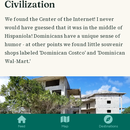
Civilization
We found the Center of the Internet! I never
would have guessed that it was in the middle of
Hispaniola! Dominicans have a unique sense of
humor - at other points we found little souvenir
shops labeled 'Dominican Costco' and 'Dominican
Wal-Mart.'
SMILES
COMMENT
SHARE
Feed
Map
Destinations