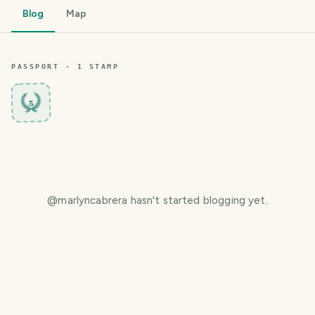
Blog
Map
PASSPORT ·
1
STAMP
5
@
marlyncabrera
hasn't started blogging yet.