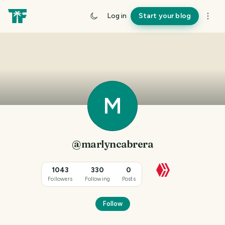
Log in
Start your blog
M
@marlyncabrera
1043
330
0
Followers
Following
Posts
Follow