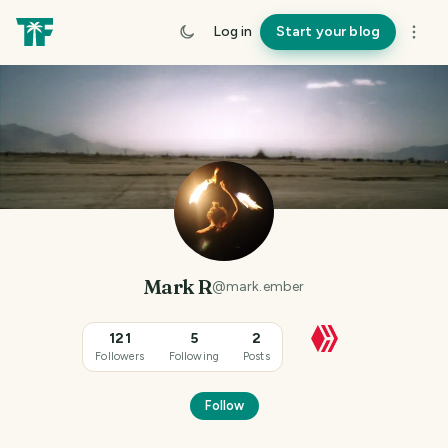
Log in
Start your blog
Mark R
@
mark.ember
121
5
2
Followers
Following
Posts
Follow