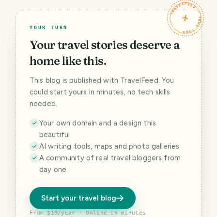
TRAVELFEED · YOUR TURN ·
YOUR TURN
Your travel stories deserve a
home like this.
This blog is published with TravelFeed. You
could start yours in minutes, no tech skills
needed.
Your own domain and a design this
beautiful
AI writing tools, maps and photo galleries
A community of real travel bloggers from
day one
Start your travel blog
From $19/year · Online in minutes