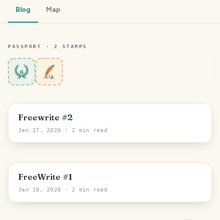
Blog
Map
PASSPORT ·
2
STAMP
S
6
Freewrite #2
Jan 17, 2020
· 2 min read
FreeWrite #1
Jan 10, 2020
· 2 min read