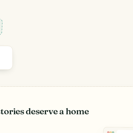
stories deserve a home