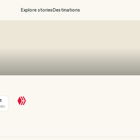
Explore stories
Destinations
1
sts