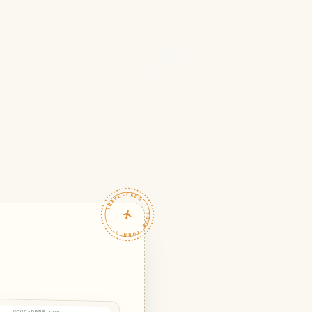
TRAVELFEED · YOUR TURN ·
your-name.com