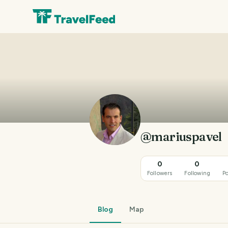
@mariuspavel
0
0
Followers
Following
Po
Blog
Map