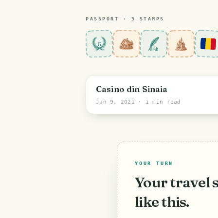
PASSPORT ·
5
STAMP
S
5
Prahova
Casino din Sinaia
Jun 9, 2021
· 1 min read
YOUR TURN
Your travel 
like this.