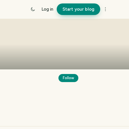
Log in
Start your blog
Follow